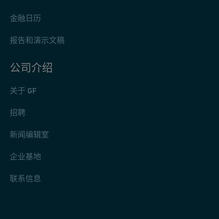
金融日历
报告和演示文稿
公司介绍
关于 GF
招聘
新闻编辑室
企业基地
联系信息