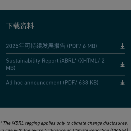
下载资料
2025年可持续发展报告 (PDF/ 6 MB)
Sustainability Report iXBRL* (XHTML/ 2
MB)
Ad hoc announcement (PDF/ 638 KB)
* The iXBRL tagging applies only to climate change disclosures,
in line with the Swiss Ordinance on Climate Reporting (OR 964).