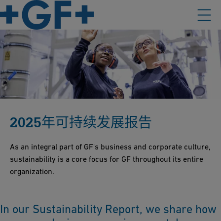
2025年可持续发展报告
As an integral part of GF's business and corporate culture,
sustainability is a core focus for GF throughout its entire
organization.
In our Sustainability Report, we share how