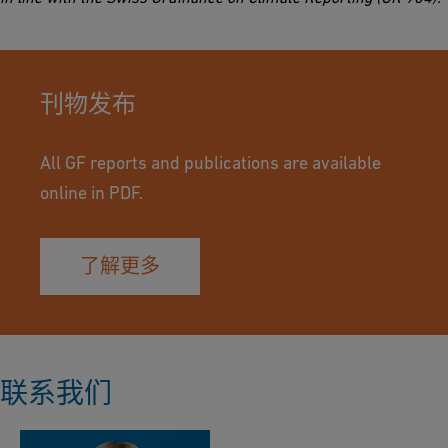
刊物发布
All GF reports and publications are available
online in PDF.
了解更多
联系我们