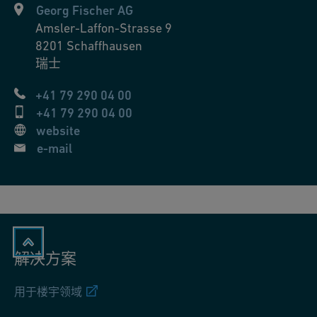
Georg Fischer AG
Amsler-Laffon-Strasse 9
8201
Schaffhausen
瑞士
+41 79 290 04 00
+41 79 290 04 00
website
e-mail
解决方案
用于楼宇领域