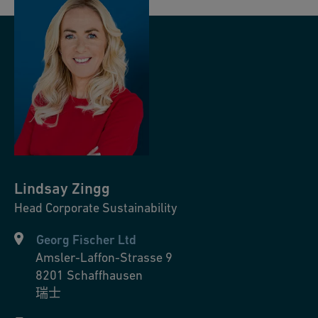
Lindsay
Zingg
Head Corporate Sustainability
Georg Fischer Ltd
Amsler-Laffon-Strasse 9
8201
Schaffhausen
瑞士