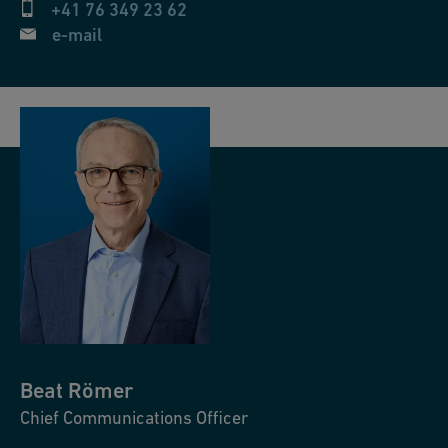
+41 76 349 23 62
e-mail
Beat
Römer
Chief Communications Officer