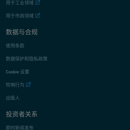
用于工业领域
用于市政领域
数据与合规
使用条款
数据保护和隐私政策
Cookie 设置
吹哨行为
出版人
投资者关系
即时新闻发布