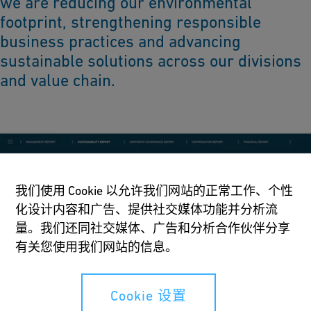
we are reducing our environmental
footprint, strengthening responsible
business practices and advancing
sustainable solutions across our divisions
and value chain.
我们使用 Cookie 以允许我们网站的正常工作、个性
化设计内容和广告、提供社交媒体功能并分析流
量。我们还同社交媒体、广告和分析合作伙伴分享
有关您使用我们网站的信息。
Cookie 设置