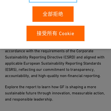
全部拒绝
The report highlights our progress, targets and key
initiatives in areas such as climate and energy, circularity,
接受所有 Cookie
responsible sourcing, employee development, health
& safety and governance. It has been prepared in
accordance with the requirements of the Corporate
Sustainability Reporting Directive (CSRD) and aligned with
applicable European Sustainability Reporting Standards
(ESRS), reflecting our commitment to transparency,
accountability, and high-quality non-financial reporting.
Explore the report to learn how GF is shaping a more
sustainable future through innovation, measurable action,
and responsible leadership.