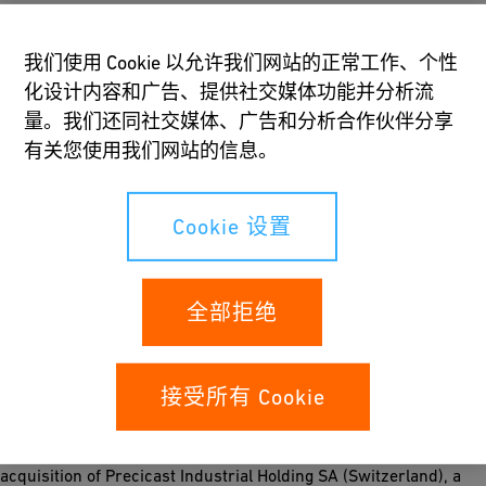
contribute to the increase. Free of acquisitions and currency
effects organic growth stood at 12%. Following another
我们使用 Cookie 以允许我们网站的正常工作、个性
semester of operating margin expansion, the operating result
化设计内容和广告、提供社交媒体功能并分析流
grew 24% to CHF 208 million. All three divisions increased their
量。我们还同社交媒体、广告和分析合作伙伴分享
operating result (EBIT), most significantly GF Piping Systems
有关您使用我们网站的信息。
and GF Machining Solutions. The operating margin or return on
sales (ROS) improved from 8.4% to 8.7% and the return on
invested capital (ROIC) went from 19.2% to 21.2%. Net profit
Cookie 设置
after minorities increased by 27% to CHF 150 million.
Seasonality-driven free cash flow before acquisitions stood at
CHF −55 million, compared to CHF −30 million during the same
全部拒绝
period of 2017. For the whole year, we continue to expect a
figure in line with our published CHF 150−200 million goal.
Earnings per share reached CHF 37 against CHF 29 in the first
semester 2017.
接受所有 Cookie
The portfolio of GF Automotive has been enriched with the
acquisition of Precicast Industrial Holding SA (Switzerland), a