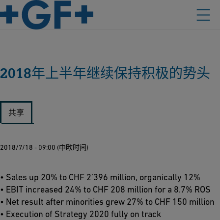
2018年上半年继续保持积极的势头
共享
2018/7/18 - 09:00 (中欧时间)
• Sales up 20% to CHF 2’396 million, organically 12%
• EBIT increased 24% to CHF 208 million for a 8.7% ROS
• Net result after minorities grew 27% to CHF 150 million
• Execution of Strategy 2020 fully on track