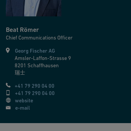
Beat
Römer
Chief Communications Officer
Georg Fischer AG
Amsler-Laffon-Strasse 9
8201
Schaffhausen
瑞士
+41 79 290 04 00
+41 79 290 04 00
website
e-mail