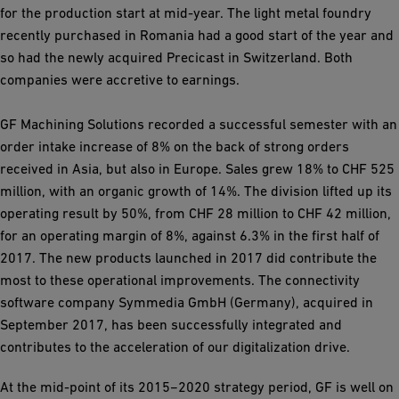
for the production start at mid-year. The light metal foundry
recently purchased in Romania had a good start of the year and
so had the newly acquired Precicast in Switzerland. Both
companies were accretive to earnings.
GF Machining Solutions recorded a successful semester with an
order intake increase of 8% on the back of strong orders
received in Asia, but also in Europe. Sales grew 18% to CHF 525
million, with an organic growth of 14%. The division lifted up its
operating result by 50%, from CHF 28 million to CHF 42 million,
for an operating margin of 8%, against 6.3% in the first half of
2017. The new products launched in 2017 did contribute the
most to these operational improvements. The connectivity
software company Symmedia GmbH (Germany), acquired in
September 2017, has been successfully integrated and
contributes to the acceleration of our digitalization drive.
At the mid-point of its 2015−2020 strategy period, GF is well on