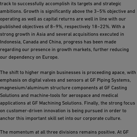
track to successfully accomplish its targets and strategic
ambitions. Growth is significantly above the 3−5% objective and
operating as well as capital returns are well in line with our
published objectives of 8−9%, respectively 18−22%. With a
strong growth in Asia and several acquisitions executed in
Indonesia, Canada and China, progress has been made
regarding our presence in growth markets, further reducing
our dependency on Europe.
The shift to higher margin businesses is proceeding apace, with
emphasis on digital valves and sensors at GF Piping Systems,
magnesium/aluminum structure components at GF Casting
Solutions and machine-tools for aerospace and medical
applications at GF Machining Solutions. Finally, the strong focus
on customer-driven innovation is being pursued in order to
anchor this important skill set into our corporate culture.
The momentum at all three divisions remains positive. At GF