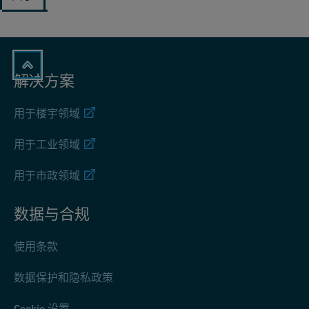
解决方案
用于楼宇领域
用于工业领域
用于市政领域
数据与合规
使用条款
数据保护和隐私政策
Cookie 设置