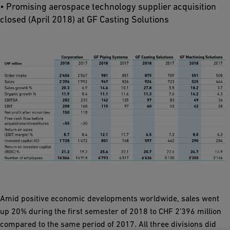
• Promising aerospace technology supplier acquisition
closed (April 2018) at GF Casting Solutions
Amid positive economic developments worldwide, sales went
up 20% during the first semester of 2018 to CHF 2’396 million
compared to the same period of 2017. All three divisions did