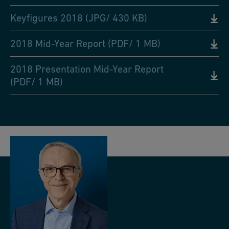
Keyfigures 2018 (JPG/ 430 KB)
2018 Mid-Year Report (PDF/ 1 MB)
2018 Presentation Mid-Year Report
(PDF/ 1 MB)