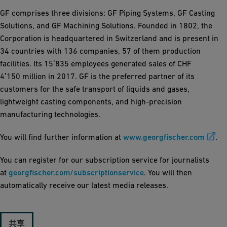
GF comprises three divisions: GF Piping Systems, GF Casting
Solutions, and GF Machining Solutions. Founded in 1802, the
Corporation is headquartered in Switzerland and is present in
34 countries with 136 companies, 57 of them production
facilities. Its 15ʼ835 employees generated sales of CHF
4ʼ150 million in 2017. GF is the preferred partner of its
customers for the safe transport of liquids and gases,
lightweight casting components, and high-precision
manufacturing technologies.
You will find further information at
www.georgfischer.com
.
You can register for our subscription service for journalists
at
georgfischer.com/subscriptionservice
. You will then
automatically receive our latest media releases.
共享