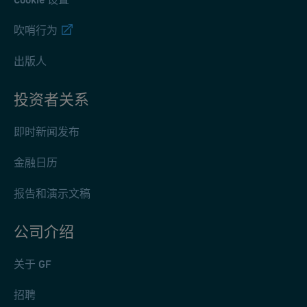
吹哨行为
出版人
投资者关系
即时新闻发布
金融日历
报告和演示文稿
公司介绍
关于 GF
招聘