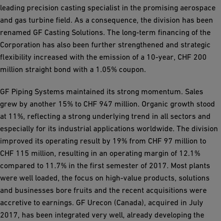
leading precision casting specialist in the promising aerospace
and gas turbine field. As a consequence, the division has been
renamed GF Casting Solutions. The long-term financing of the
Corporation has also been further strengthened and strategic
flexibility increased with the emission of a 10-year, CHF 200
million straight bond with a 1.05% coupon.
GF Piping Systems maintained its strong momentum. Sales
grew by another 15% to CHF 947 million. Organic growth stood
at 11%, reflecting a strong underlying trend in all sectors and
especially for its industrial applications worldwide. The division
improved its operating result by 19% from CHF 97 million to
CHF 115 million, resulting in an operating margin of 12.1%
compared to 11.7% in the first semester of 2017. Most plants
were well loaded, the focus on high-value products, solutions
and businesses bore fruits and the recent acquisitions were
accretive to earnings. GF Urecon (Canada), acquired in July
2017, has been integrated very well, already developing the