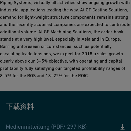
Piping Systems, virtually all activities show ongoing growth with
industrial applications leading the way. At GF Casting Solutions,
demand for light-weight structure components remains strong
and the recently acquired companies are expected to contribute
additional volume. At GF Machining Solutions, the order book
stands at a very high level, especially in Asia and in Europe.
Barring unforeseen circumstances, such as potentially
escalating trade tensions, we expect for 2018 a sales growth
clearly above our 3−5% objective, with operating and capital
profitability fully satisfying our targeted profitability ranges of
8−9% for the ROS and 18−22% for the ROIC.
下载资料
Medienmitteilung (PDF/ 297 KB)