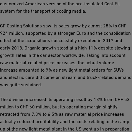
customized American version of the pre-insulated Cool-Fit
system for the transport of cooling media.
GF Casting Solutions saw its sales grow by almost 28% to CHF
924 million, supported by a stronger Euro and the consolidation
effect of the acquisitions successfully executed in 2017 and
early 2018. Organic growth stood at a high 11% despite slowing
growth rates in the car sector worldwide. Taking into account
raw material-related price increases, the actual volume
increase amounted to 9% as new light metal orders for SUVs
and electric cars did come on stream and truck-related demand
was quite sustained.
The division increased its operating result by 13% from CHF 53
million to CHF 60 million, but its operating margin slightly
retracted from 7.3% to 6.5% as raw material price increases
actually reduced profitability and the costs relating to the ramp-
up of the new light metal plant in the US went up in preparation