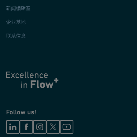
新闻编辑室
企业基地
联系信息
Follow us!