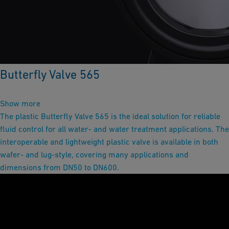
Butterfly Valve 565
Show more
The plastic Butterfly Valve 565 is the ideal solution for reliable
fluid control for all water- and water treatment applications. The
interoperable and lightweight plastic valve is available in both
wafer- and lug-style, covering many applications and
dimensions from DN50 to DN600.