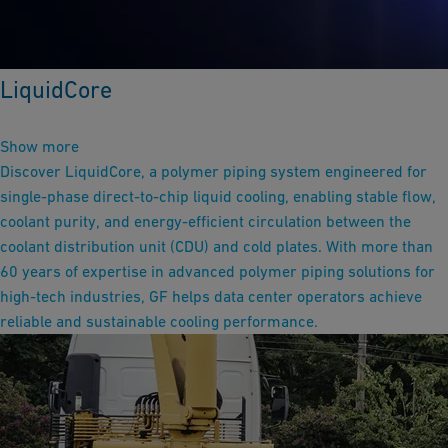
LiquidCore
Show more
Discover LiquidCore, a polymer piping system engineered for
single-phase direct-to-chip liquid cooling, enabling stable flow,
coolant purity, and energy-efficient circulation between the
coolant distribution unit (CDU) and cold plates. With more than
60 years of expertise in advanced polymer piping solutions for
high-tech industries, GF helps data center operators achieve
reliable and sustainable cooling performance.