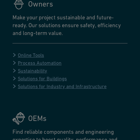
Owners
Make your project sustainable and future-
ready. Our solutions ensure safety, efficiency
and long-term value.
Online Tools
Process Automation
Sustainability
Solutions for Buildings
Solutions for Industry and Infrastructure
OEMs
Find reliable components and engineering
expertise to boost quality, performance and