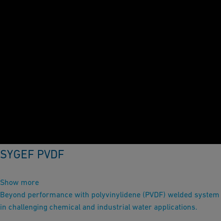
SYGEF PVDF
Show more
Beyond performance with polyvinylidene (PVDF) welded system
in challenging chemical and industrial water applications.