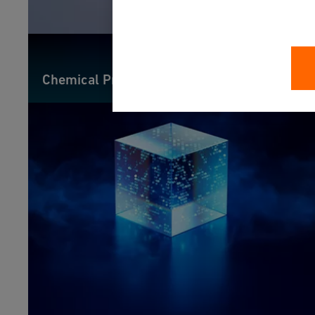
Chemical Process