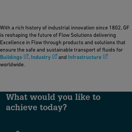
With a rich history of industrial innovation since 1802, GF
is reshaping the future of Flow Solutions delivering
Excellence in Flow through products and solutions that
ensure the safe and sustainable transport of fluids for
Buildings
,
Industry
and
Infrastructure
worldwide.
What would you like to
achieve today?