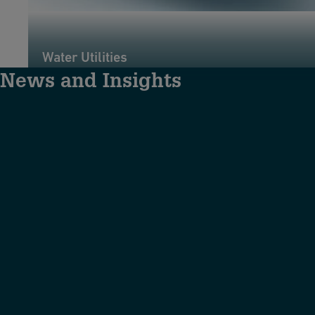
Water Utilities
News and Insights