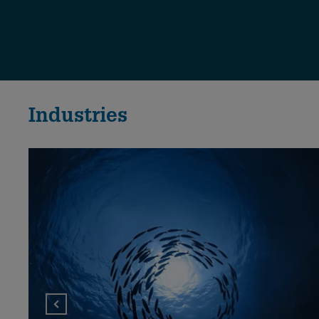
Industries