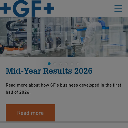
Mid-Year Results 2026
Read more about how GF's business developed in the first
half of 2026.
Read more