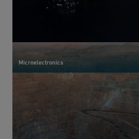
Microelectronics