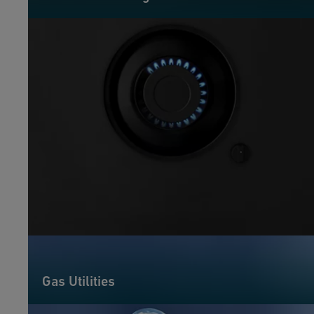
Gas Utilities