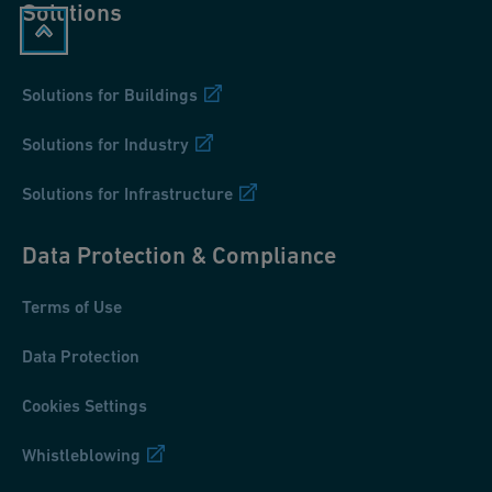
Solutions
Solutions for Buildings
Solutions for Industry
Solutions for Infrastructure
Data Protection & Compliance
Terms of Use
Data Protection
Cookies Settings
Whistleblowing