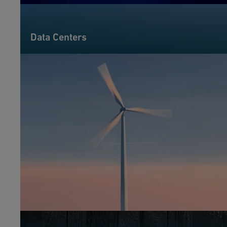
Data Centers