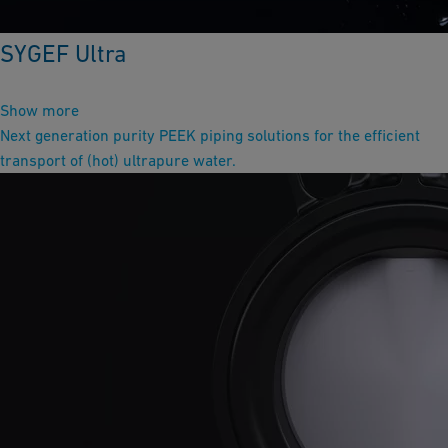
SYGEF Ultra
Show more
Next generation purity PEEK piping solutions for the efficient
transport of (hot) ultrapure water.