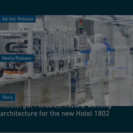
Ad hoc Release
17/07/2026 - 06:30
GF Mid-Year Results 2026: Solid growth in
challenging markets; raised sales outlook
for 2026
Media Release
06/05/2026 - 07:00
GF secures order for new green steel
project in key European decarbonization
initiative
Story
Klostergut Paradies: Award-winning
architecture for the new Hotel 1802