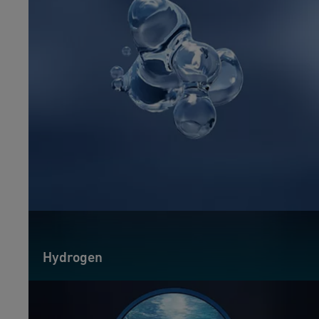
Hydrogen