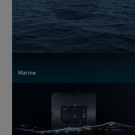
Marine