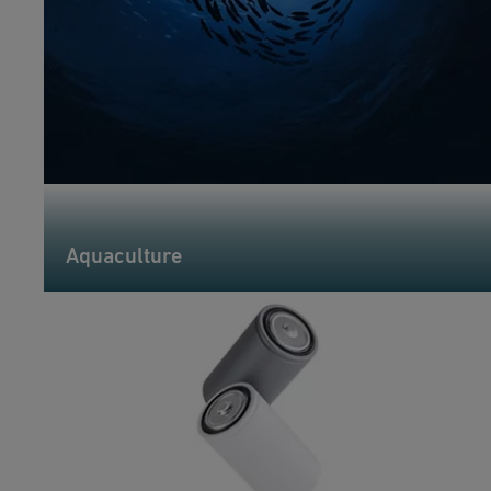
Aquaculture