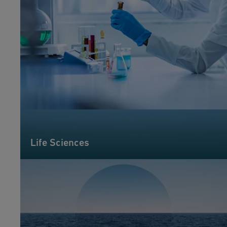
Life Sciences