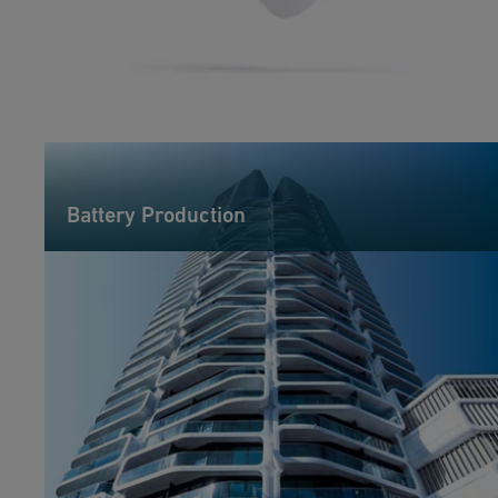
Battery Production