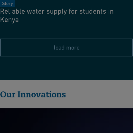
Story
Reliable water supply for students in
Kenya
load more
Our Innovations