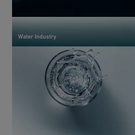
Water Industry