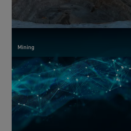
Mining