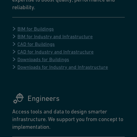
reliability.
BIM for Buildings
BIM for Industry and Infrastructure
CAD for Buildings
CAD for Industry and Infrastructure
Downloads for Buildings
Downloads for Industry and Infrastructure
Engineers
Access tools and data to design smarter
infrastructure. We support you from concept to
implementation.