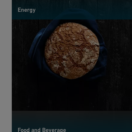
Energy
Food and Beverage