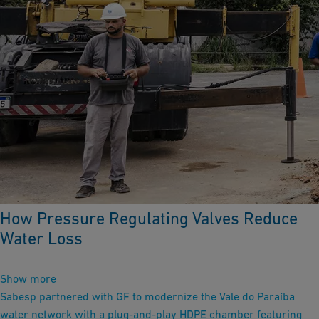
How Pressure Regulating Valves Reduce
Water Loss
Show more
Sabesp partnered with GF to modernize the Vale do Paraíba
water network with a plug‑and‑play HDPE chamber featuring