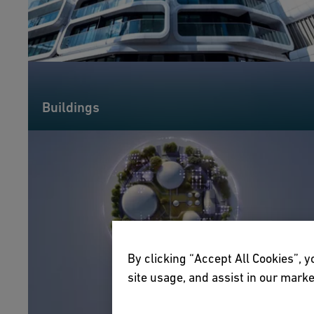
Buildings
By clicking “Accept All Cookies”, y
site usage, and assist in our marke