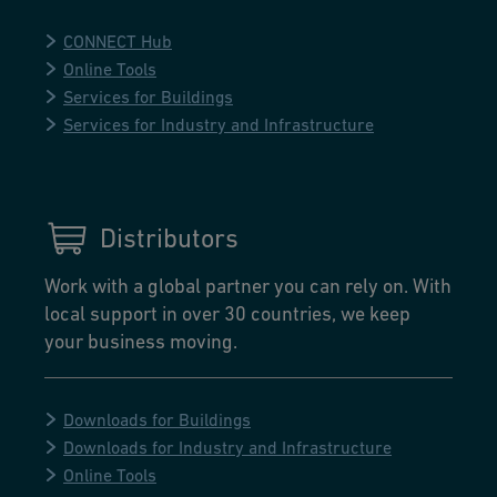
CONNECT Hub
Online Tools
Services for Buildings
Services for Industry and Infrastructure
Distributors
Work with a global partner you can rely on. With
local support in over 30 countries, we keep
your business moving.
Downloads for Buildings
Downloads for Industry and Infrastructure
Online Tools