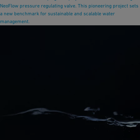
NeoFlow pressure regulating valve. This pioneering project sets
a new benchmark for sustainable and scalable water
management.