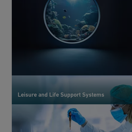
Leisure and Life Support Systems