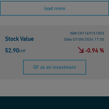
load more
ISIN
CH1169151003
Stock Value
Date
07/08/2026 17:30
52.90
-0.94 %
CHF
GF as an investment