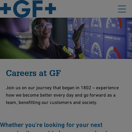
Careers at GF
Join us on our journey that began in 1802 – experience
how we become better every day and go forward as a
team, benefitting our customers and society.
Whether you're looking for your next