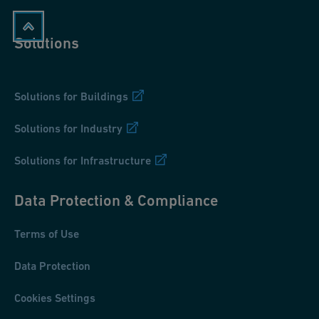
Solutions
Solutions for Buildings
Solutions for Industry
Solutions for Infrastructure
Data Protection & Compliance
Terms of Use
Data Protection
Cookies Settings