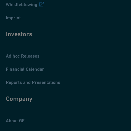
Whistleblowing
Imprint
Investors
Ad hoc Releases
Financial Calendar
Reports and Presentations
Company
About GF