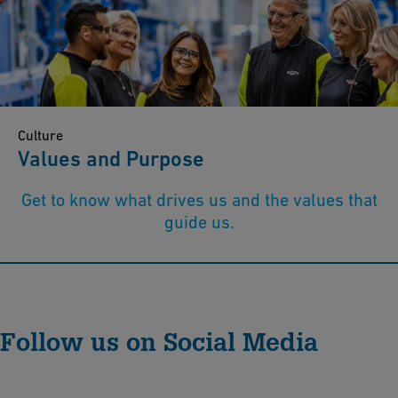
Culture
Values and Purpose
Get to know what drives us and the values that
guide us.
Follow us on Social Media