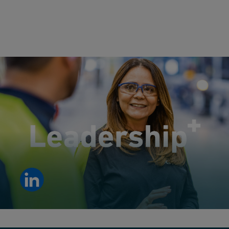
Leadership development in action: empowering people to
develop the skills to lead.
View LinkedIn post