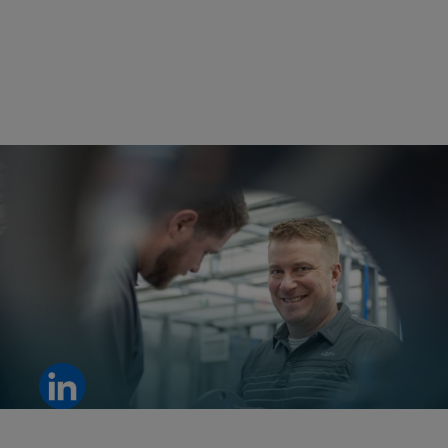
From idea to breakthrough: a clear example of innovation driven
by teamwork.
View LinkedIn post