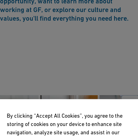
opportunity, want to learn more about
working at GF, or explore our culture and
values, you'll find everything you need here.
By clicking “Accept All Cookies”, you agree to the
storing of cookies on your device to enhance site
navigation, analyze site usage, and assist in our