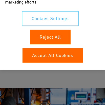
marketing efforts.
Job search
Job openings
Cookies Settings
Explore open positions across locations and
career stages.
Reject All
Accept All Cookies