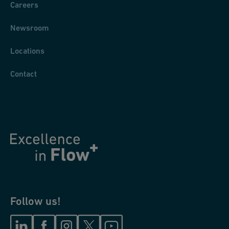
Careers
Newsroom
Locations
Contact
Follow us!