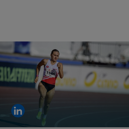
Shall we talk about performance?
Clara De Vare is the perfect example. Explore why.
View LinkedIn post