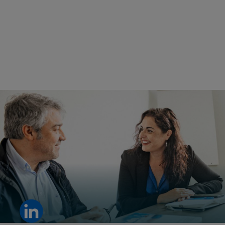
For Ana Patricia Molina, Regional Sales Manager, trust starts
with understanding her customers.
View LinkedIn post