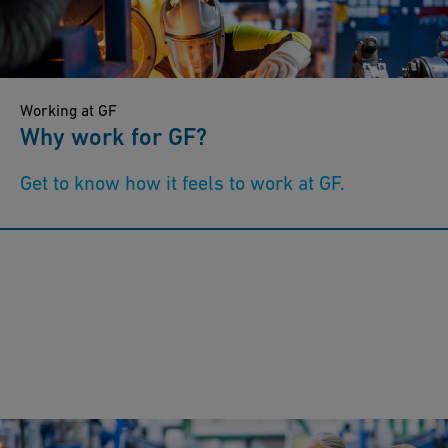
Working at GF
Why work for GF?
Get to know how it feels to work at GF.