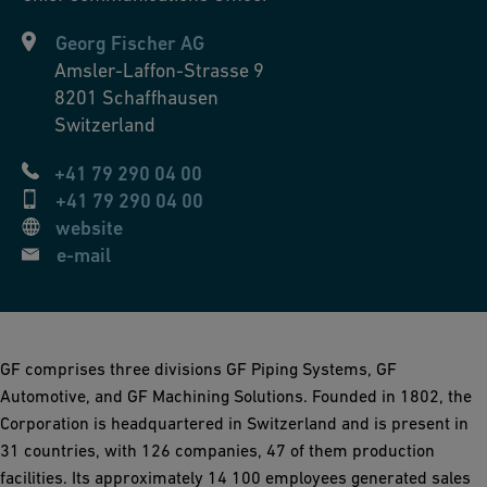
Georg Fischer AG
Amsler-Laffon-Strasse 9
8201
Schaffhausen
Switzerland
+41 79 290 04 00
+41 79 290 04 00
website
e-mail
GF comprises three divisions GF Piping Systems, GF
Automotive, and GF Machining Solutions. Founded in 1802, the
Corporation is headquartered in Switzerland and is present in
31 countries, with 126 companies, 47 of them production
facilities. Its approximately 14 100 employees generated sales