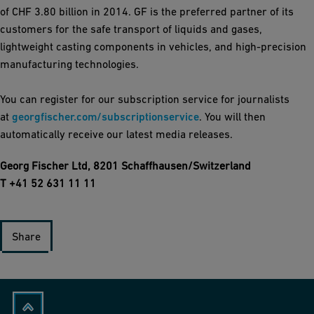
of CHF 3.80 billion in 2014. GF is the preferred partner of its
customers for the safe transport of liquids and gases,
lightweight casting components in vehicles, and high-precision
manufacturing technologies.
You can register for our subscription service for journalists
at
georgfischer.com/subscriptionservice
. You will then
automatically receive our latest media releases.
Georg Fischer Ltd, 8201 Schaffhausen/Switzerland
T +41 52 631 11 11
Share