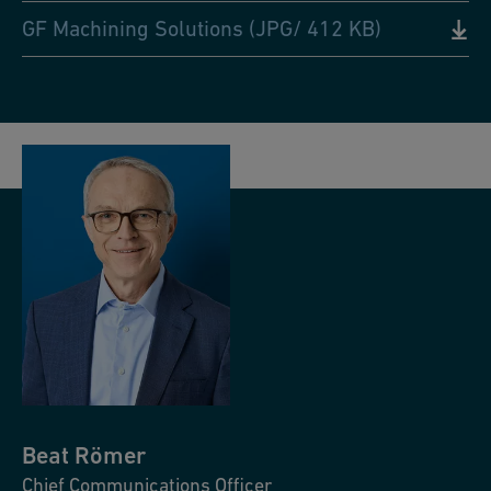
GF Machining Solutions (JPG/ 412 KB)
Beat
Römer
Chief Communications Officer