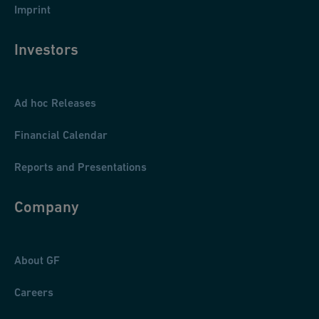
Imprint
Investors
Ad hoc Releases
Financial Calendar
Reports and Presentations
Company
About GF
Careers