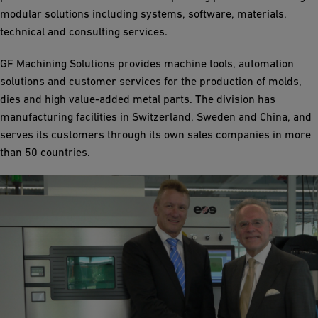
modular solutions including systems, software, materials,
technical and consulting services.
GF Machining Solutions provides machine tools, automation
solutions and customer services for the production of molds,
dies and high value-added metal parts. The division has
manufacturing facilities in Switzerland, Sweden and China, and
serves its customers through its own sales companies in more
than 50 countries.