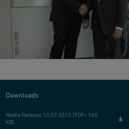
Downloads
Media Release 10.07.2015 (PDF/ 160
KB)