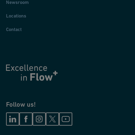
Newsroom
Locations
Contact
Follow us!