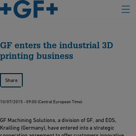
GF enters the industrial 3D
printing business
Share
10/07/2015 - 09:00 (Central European Time)
GF Machining Solutions, a division of GF, and EOS,
Krailling (Germany), have entered into a strategic
cooperation agreement to offer customers innovative