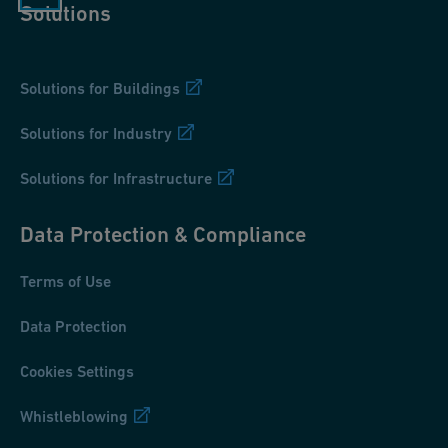
Solutions
Solutions for Buildings
Solutions for Industry
Solutions for Infrastructure
Data Protection & Compliance
Terms of Use
Data Protection
Cookies Settings
Whistleblowing