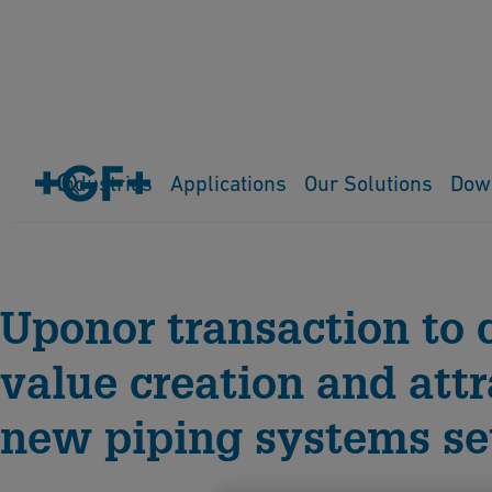
Industries
Applications
Our Solutions
Dow
Home
Media Releases
Uponor transaction to 
value creation and att
new piping systems se