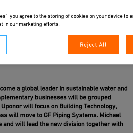
es”, you agree to the storing of cookies on your device to 
t in our marketing efforts.
Reject All
become a global leader in sustainable water and
omplementary businesses will be grouped
 Uponor will focus on Building Technology,
ness will move to GF Piping Systems. Michael
 and will lead the new division together with