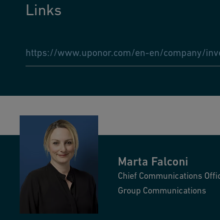
Links
https://www.uponor.com/en-en/company/inves
Marta
Falconi
Chief Communications Offi
Group Communications