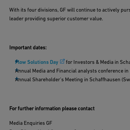
With its four divisions, GF will continue to actively pu
leader providing superior customer value.
Important dates:
Flow Solutions Day
for Investors & Media in Sc
Annual Media and Financial analysts conference in
Annual Shareholder's Meeting in Schaffhausen (Swi
For further information please contact
Media Enquiries GF