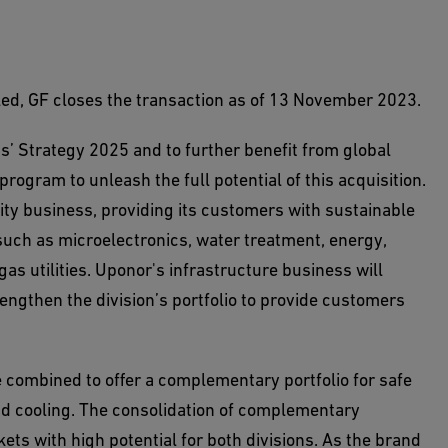
filled, GF closes the transaction as of 13 November 2023.
’ Strategy 2025 and to further benefit from global
rogram to unleash the full potential of this acquisition.
lity business, providing its customers with sustainable
such as microelectronics, water treatment, energy,
as utilities. Uponor's infrastructure business will
engthen the division’s portfolio to provide customers
 combined to offer a complementary portfolio for safe
and cooling. The consolidation of complementary
ts with high potential for both divisions. As the brand