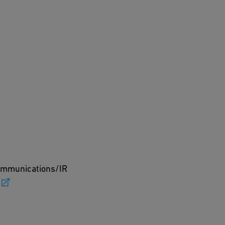
Communications/IR