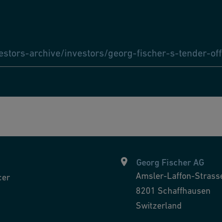
tors-archive/investors/georg-fischer-s-tender-off
Georg Fischer AG
Amsler-Laffon-Strass
cer
8201
Schaffhausen
Switzerland