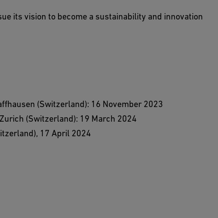
rsue its vision to become a sustainability and innovation
haffhausen (Switzerland): 16 November 2023
 Zurich (Switzerland): 19 March 2024
tzerland), 17 April 2024