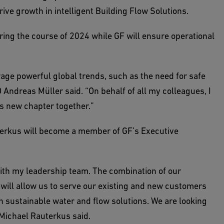
rive growth in intelligent Building Flow Solutions.
ing the course of 2024 while GF will ensure operational
rage powerful global trends, such as the need for safe
 Andreas Müller said. “On behalf of all my colleagues, I
s new chapter together.”
erkus will become a member of GF’s Executive
with my leadership team. The combination of our
 will allow us to serve our existing and new customers
in sustainable water and flow solutions. We are looking
 Michael Rauterkus said.