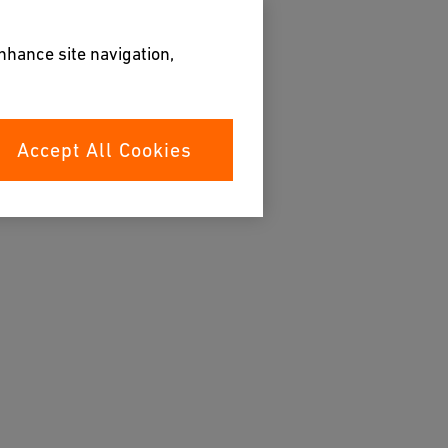
enhance site navigation,
Accept All Cookies