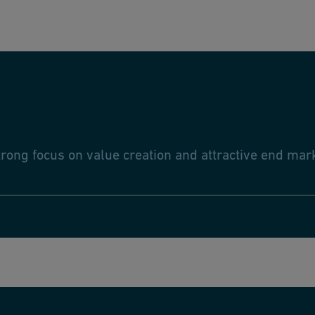
trong focus on value creation and attractive end ma