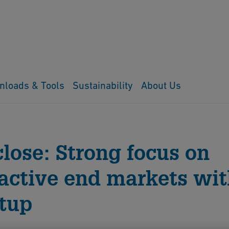
nloads & Tools
Sustainability
About Us
close: Strong focus on
ractive end markets wi
tup