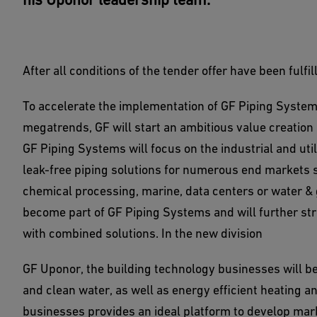
After all conditions of the tender offer have been ful
To accelerate the implementation of GF Piping Systems
megatrends, GF will start an ambitious value creation p
GF Piping Systems will focus on the industrial and uti
leak-free piping solutions for numerous end markets 
chemical processing, marine, data centers or water & g
become part of GF Piping Systems and will further str
with combined solutions. In the new division
GF Uponor, the building technology businesses will be
and clean water, as well as energy efficient heating 
businesses provides an ideal platform to develop marke