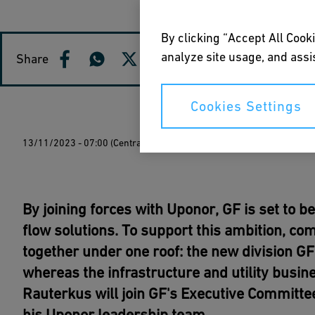
By clicking “Accept All Cooki
analyze site usage, and assis
Share
Cookies Settings
13/11/2023 - 07:00 (Central European Time)
By joining forces with Uponor, GF is set to 
flow solutions. To support this ambition, c
together under one roof: the new division GF
whereas the infrastructure and utility busi
Rauterkus will join GF's Executive Committee
his Uponor leadership team.