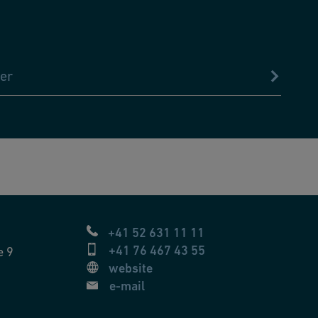
er
+41 52 631 11 11
+41 76 467 43 55
e 9
website
e-mail