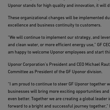
Uponor stands for high quality and innovation, it will d
These organizational changes will be implemented dur
excellence and business continuity to customers.
“We will continue to implement our strategy, and leve
and clean water, or more efficient energy use,” GF CEO
am happy to welcome Uponor employees and start thi
Uponor Corporation’s President and CEO Michael Raut
Committee as President of the GF Uponor division.
“I am proud to continue to steer GF Uponor together 
businesses will bring more exciting opportunities and
even better. Together we are creating a global leader 
forward to a bright and successful journey together,”