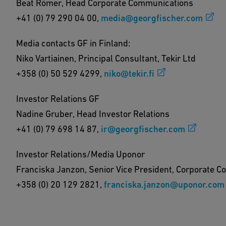
Beat Römer, Head Corporate Communications
+41 (0) 79 290 04 00,
media@georgfischer.com
Media contacts GF in Finland:
Niko Vartiainen, Principal Consultant, Tekir Ltd
+358 (0) 50 529 4299,
niko@tekir.fi
Investor Relations GF
Nadine Gruber, Head Investor Relations
+41 (0) 79 698 14 87,
ir@georgfischer.com
Investor Relations/Media Uponor
Franciska Janzon, Senior Vice President, Corporate 
+358 (0) 20 129 2821,
franciska.janzon@uponor.com