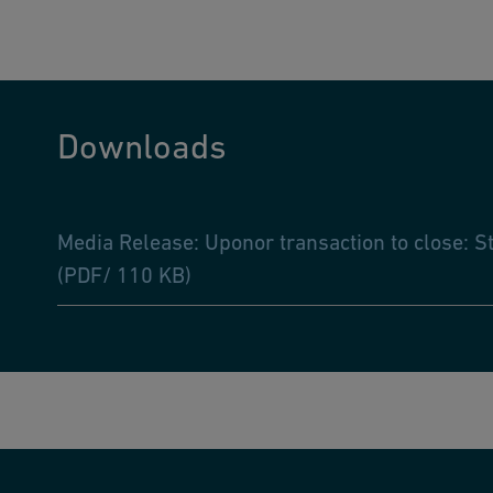
Downloads
Media Release: Uponor transaction to close: S
(PDF/ 110 KB)