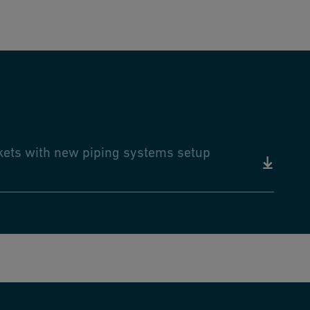
rkets with new piping systems setup