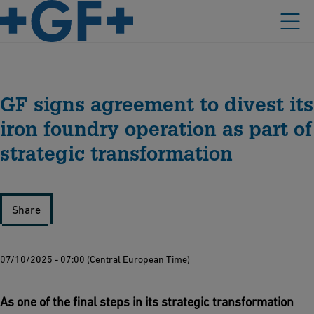
GF signs agreement to divest its
iron foundry operation as part of
strategic transformation
Share
07/10/2025 - 07:00 (Central European Time)
As one of the final steps in its strategic transformation