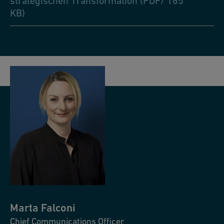
strategischen Transformation (PDF/ 165
KB)
Marta
Falconi
Chief Communications Officer