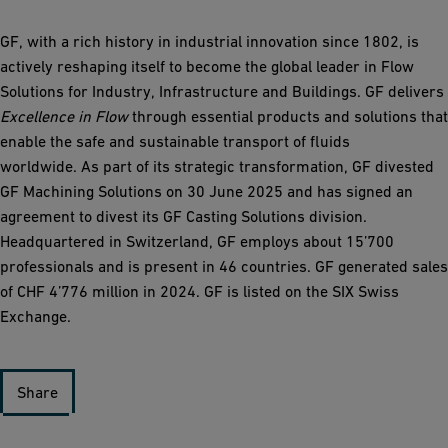
GF, with a rich history in industrial innovation since 1802, is
actively reshaping itself to become the global leader in Flow
Solutions for Industry, Infrastructure and Buildings. GF delivers
Excellence in Flow
through essential products and solutions that
enable the safe and sustainable transport of fluids
worldwide. As part of its strategic transformation, GF divested
GF Machining Solutions on 30 June 2025 and has signed an
agreement to divest its GF Casting Solutions division.
Headquartered in Switzerland, GF employs about 15’700
professionals and is present in 46 countries. GF generated sales
of CHF 4’776 million in 2024. GF is listed on the SIX Swiss
Exchange.
Share