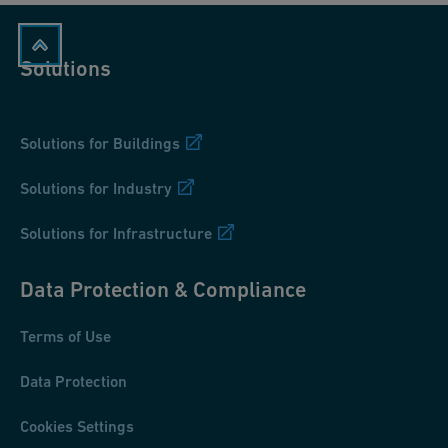
Solutions
Solutions for Buildings
Solutions for Industry
Solutions for Infrastructure
Data Protection & Compliance
Terms of Use
Data Protection
Cookies Settings