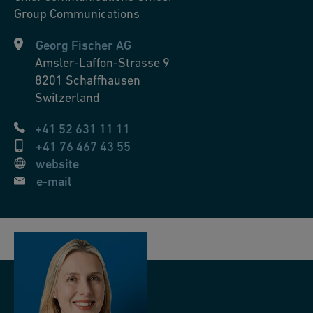
Group Communications
Georg Fischer AG
Amsler-Laffon-Strasse 9
8201
Schaffhausen
Switzerland
+41 52 631 11 11
+41 76 467 43 55
website
e-mail