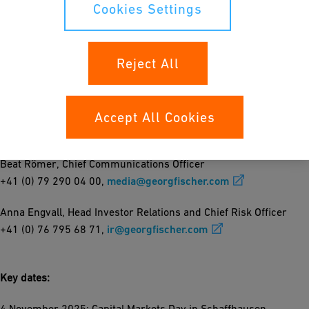
"This divestment marks another milestone in GF’s
Cookies Settings
transformation into a Flow Solutions company," says Andreas
Müller, GF CEO. "It underscores our commitment to focus on our
core business, while securing continuity for employees and
Reject All
customers of the iron foundry under Linamar."
Accept All Cookies
For further information please contact
Beat Römer, Chief Communications Officer
+41 (0) 79 290 04 00,
media@georgfischer.com
Anna Engvall, Head Investor Relations and Chief Risk Officer
+41 (0) 76 795 68 71,
ir@georgfischer.com
Key dates:
4 November 2025: Capital Markets Day in Schaffhausen