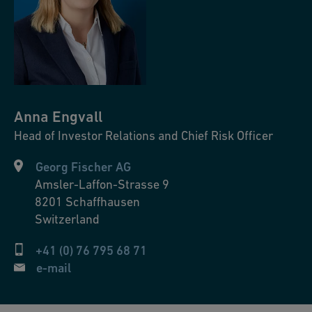
Anna
Engvall
Head of Investor Relations and Chief Risk Officer
Georg Fischer AG
Amsler-Laffon-Strasse 9
8201
Schaffhausen
Switzerland
+41 (0) 76 795 68 71
e-mail