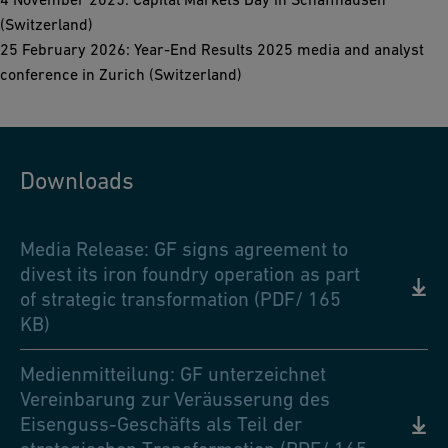
(Switzerland)
25 February 2026: Year-End Results 2025 media and analyst
conference in Zurich (Switzerland)
Downloads
Media Release: GF signs agreement to
divest its iron foundry operation as part
of strategic transformation (PDF/ 165
KB)
Medienmitteilung: GF unterzeichnet
Vereinbarung zur Veräusserung des
Eisenguss-Geschäfts als Teil der