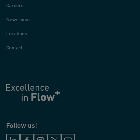
Careers
Newsroom
Locations
Contact
Follow us!