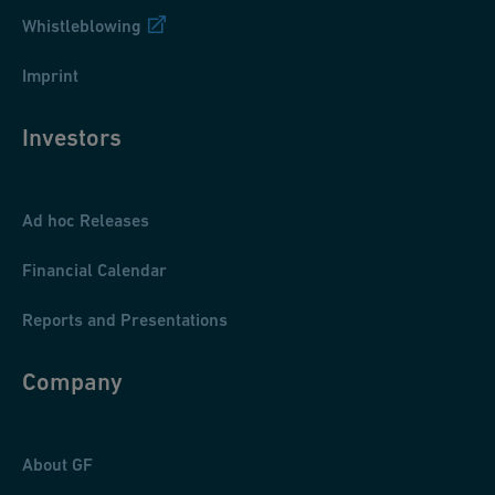
Whistleblowing
Imprint
Investors
Ad hoc Releases
Financial Calendar
Reports and Presentations
Company
About GF