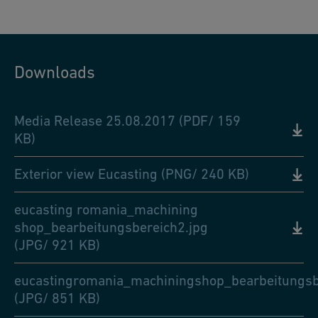
Downloads
Media Release 25.08.2017 (PDF/ 159
KB)
Exterior view Eucasting (PNG/ 240 KB)
eucasting romania_machining
shop_bearbeitungsbereich2.jpg
(JPG/ 921 KB)
eucastingromania_machiningshop_bearbeitungsb
(JPG/ 851 KB)