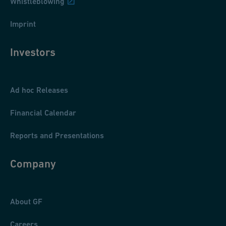
Whistleblowing
Imprint
Investors
Ad hoc Releases
Financial Calendar
Reports and Presentations
Company
About GF
Careers