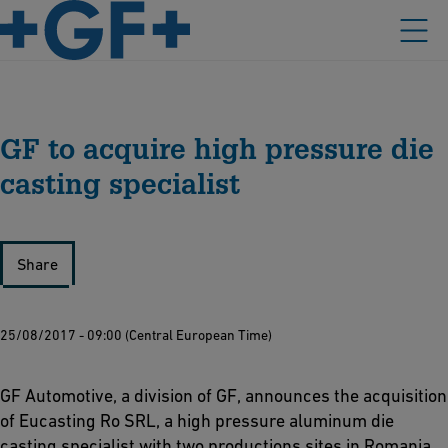
GF to acquire high pressure die
casting specialist
Share
25/08/2017 - 09:00 (Central European Time)
GF Automotive, a division of GF, announces the acquisition
of Eucasting Ro SRL, a high pressure aluminum die
casting specialist with two productions sites in Romania.