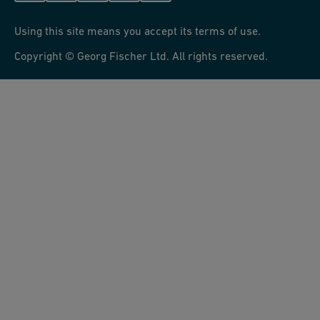
Using this site means you accept its terms of use.
Copyright © Georg Fischer Ltd. All rights reserved.