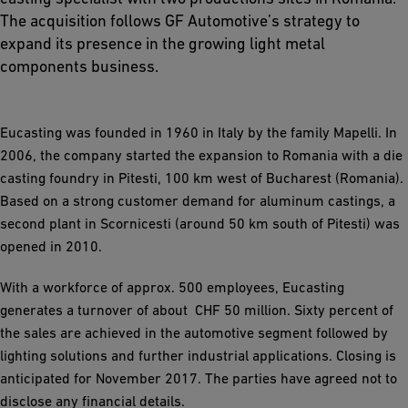
The acquisition follows GF Automotive’s strategy to
expand its presence in the growing light metal
components business.
Eucasting was founded in 1960 in Italy by the family Mapelli. In
2006, the company started the expansion to Romania with a die
casting foundry in Pitesti, 100 km west of Bucharest (Romania).
Based on a strong customer demand for aluminum castings, a
second plant in Scornicesti (around 50 km south of Pitesti) was
opened in 2010.
With a workforce of approx. 500 employees, Eucasting
generates a turnover of about CHF 50 million. Sixty percent of
the sales are achieved in the automotive segment followed by
lighting solutions and further industrial applications. Closing is
anticipated for November 2017. The parties have agreed not to
disclose any financial details.