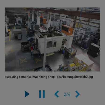
eucasting romania_machining shop_bearbeitungsbereich2.jpg
2
/
4