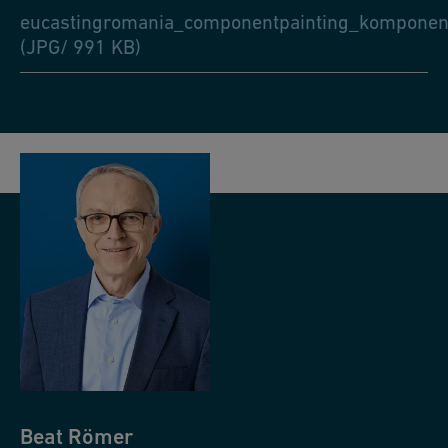
eucastingromania_componentpainting_komponent
(JPG/ 991 KB)
Beat
Römer