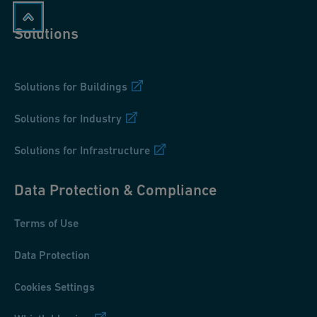
Solutions
Solutions for Buildings
Solutions for Industry
Solutions for Infrastructure
Data Protection & Compliance
Terms of Use
Data Protection
Cookies Settings