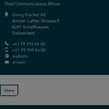
Chief Communications Officer
Georg Fischer AG
Amsler-Laffon-Strasse 9
8201
Schaffhausen
Switzerland
+41 79 290 04 00
+41 79 290 04 00
website
e-mail
Share