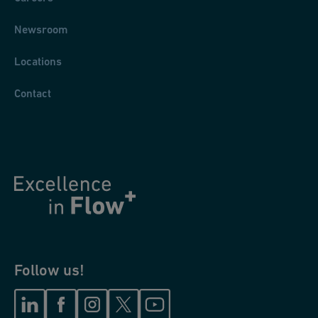
Newsroom
Locations
Contact
Follow us!