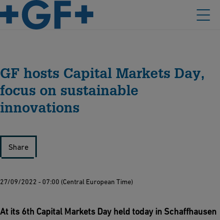
GF hosts Capital Markets Day,
focus on sustainable
innovations
Share
27/09/2022 - 07:00 (Central European Time)
At its 6th Capital Markets Day held today in Schaffhausen