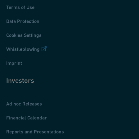
Terms of Use
Data Protection
Cookies Settings
Whistleblowing
Imprint
Investors
Ad hoc Releases
Financial Calendar
Reports and Presentations