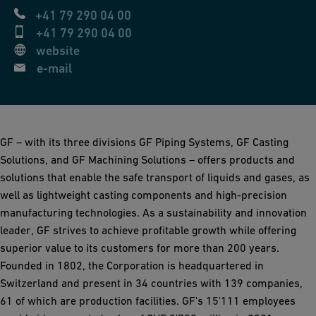
+41 79 290 04 00
+41 79 290 04 00
website
e-mail
GF – with its three divisions GF Piping Systems, GF Casting
Solutions, and GF Machining Solutions – offers products and
solutions that enable the safe transport of liquids and gases, as
well as lightweight casting components and high-precision
manufacturing technologies. As a sustainability and innovation
leader, GF strives to achieve profitable growth while offering
superior value to its customers for more than 200 years.
Founded in 1802, the Corporation is headquartered in
Switzerland and present in 34 countries with 139 companies,
61 of which are production facilities. GF's 15'111 employees