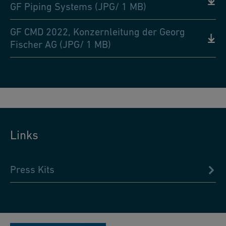
GF Piping Systems (JPG/ 1 MB)
GF CMD 2022, Konzernleitung der Georg
Fischer AG (JPG/ 1 MB)
Links
Press Kits