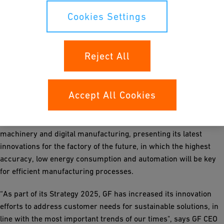
alternative water sources for sustainable, high-quality
purification of any process water.
Cookies Settings
GF Casting Solutions
is focusing on sustainable mobility,
especially with lightweight castings for electric vehicles, which
Reject All
are a prerequisite to reach zero emission targets. Its showcase
will highlight Big Castings, the latest trend in producing body
and structure components to further support the
Accept All Cookies
transformation in the automotive business.
GF Machining Solutions
will provide insights into precision
machinery and digital manufacturing, presenting its latest
innovations for the factory of the future, in which the highest
accuracy, low energy consumption and automation will be key
for efficient manufacturing processes.
“As part of its Strategy 2025, GF has increased its innovation
efforts to address customer needs for sustainable solutions, in
line with the most important trends of our times", says GF CEO