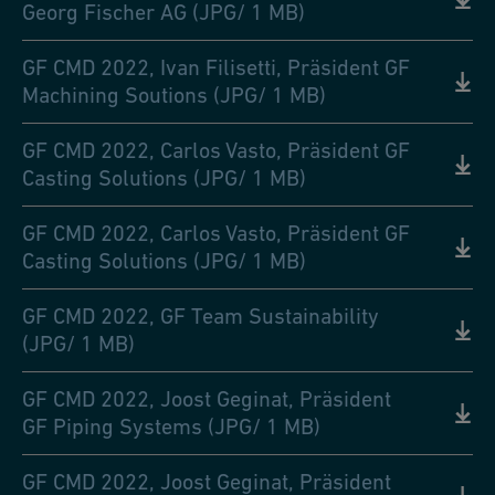
Georg Fischer AG (JPG/ 1 MB)
GF CMD 2022, Ivan Filisetti, Präsident GF
Machining Soutions (JPG/ 1 MB)
GF CMD 2022, Carlos Vasto, Präsident GF
Casting Solutions (JPG/ 1 MB)
GF CMD 2022, Carlos Vasto, Präsident GF
Casting Solutions (JPG/ 1 MB)
GF CMD 2022, GF Team Sustainability
(JPG/ 1 MB)
GF CMD 2022, Joost Geginat, Präsident
GF Piping Systems (JPG/ 1 MB)
GF CMD 2022, Joost Geginat, Präsident