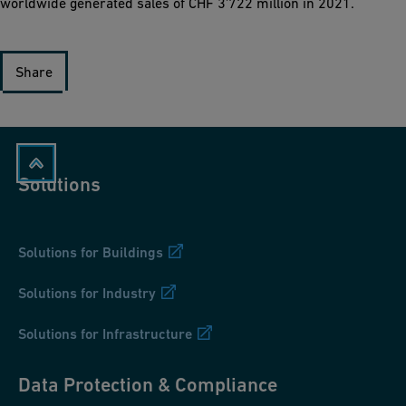
worldwide generated sales of CHF 3'722 million in 2021.
Share
Solutions
Solutions for Buildings
Solutions for Industry
Solutions for Infrastructure
Data Protection & Compliance