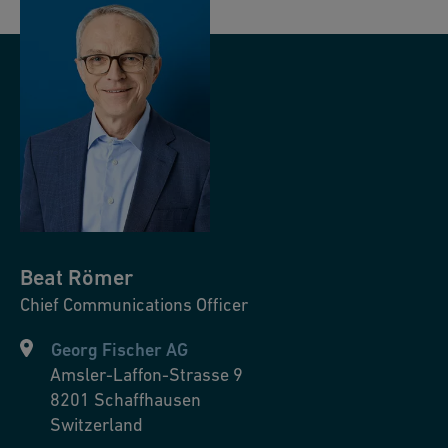
Beat
Römer
Chief Communications Officer
Georg Fischer AG
Amsler-Laffon-Strasse 9
8201
Schaffhausen
Switzerland