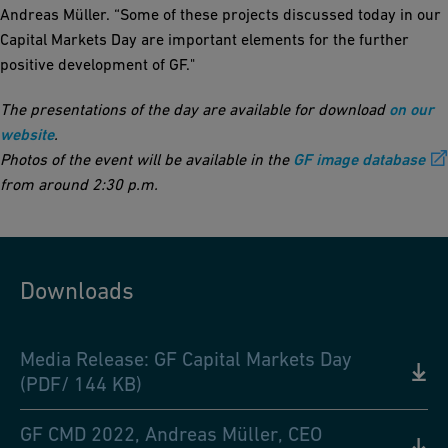
Andreas Müller. “Some of these projects discussed today in our
Capital Markets Day are important elements for the further
positive development of GF."
The presentations of the day are available for download
on our
website
.
Photos of the event will be available in the
GF image database
from around 2:30 p.m.
Downloads
Media Release: GF Capital Markets Day
(PDF/ 144 KB)
GF CMD 2022, Andreas Müller, CEO