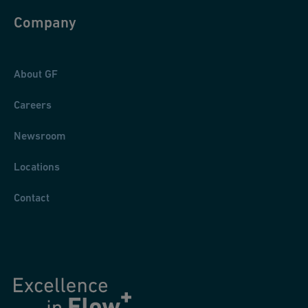
Company
About GF
Careers
Newsroom
Locations
Contact