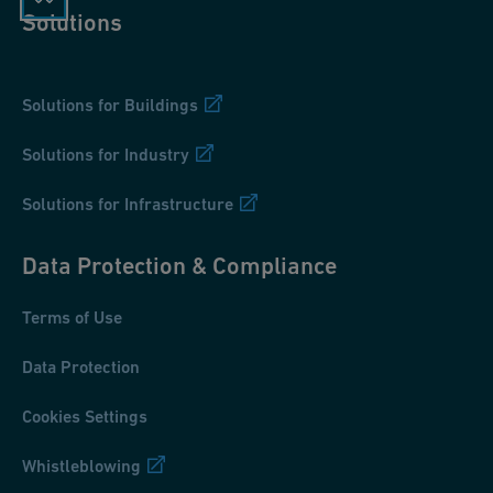
Solutions
Solutions for Buildings
Solutions for Industry
Solutions for Infrastructure
Data Protection & Compliance
Terms of Use
Data Protection
Cookies Settings
Whistleblowing