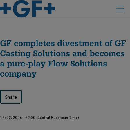
GF completes divestment of GF
Casting Solutions and becomes
a pure-play Flow Solutions
company
Share
12/02/2026 - 22:00 (Central European Time)