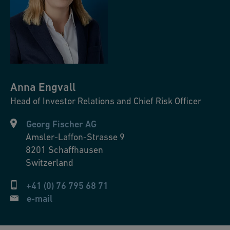
Anna
Engvall
Head of Investor Relations and Chief Risk Officer
Georg Fischer AG
Amsler-Laffon-Strasse 9
8201
Schaffhausen
Switzerland
+41 (0) 76 795 68 71
e-mail