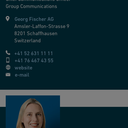
Group Communications
Georg Fischer AG
Amsler-Laffon-Strasse 9
8201
Schaffhausen
Switzerland
+41 52 631 11 11
+41 76 467 43 55
website
e-mail