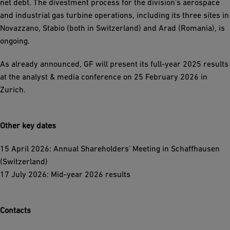
net debt. The divestment process for the division’s aerospace
and industrial gas turbine operations, including its three sites in
Novazzano, Stabio (both in Switzerland) and Arad (Romania), is
ongoing.
As already announced, GF will present its full-year 2025 results
at the analyst & media conference on 25 February 2026 in
Zurich.
Other key dates
15 April 2026: Annual Shareholders’ Meeting in Schaffhausen
(Switzerland)
17 July 2026: Mid-year 2026 results
Contacts