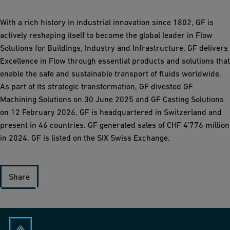
With a rich history in industrial innovation since 1802, GF is
actively reshaping itself to become the global leader in Flow
Solutions for Buildings, Industry and Infrastructure. GF delivers
Excellence in Flow through essential products and solutions that
enable the safe and sustainable transport of fluids worldwide.
As part of its strategic transformation, GF divested GF
Machining Solutions on 30 June 2025 and GF Casting Solutions
on 12 February 2026. GF is headquartered in Switzerland and
present in 46 countries. GF generated sales of CHF 4’776 million
in 2024. GF is listed on the SIX Swiss Exchange.
Share