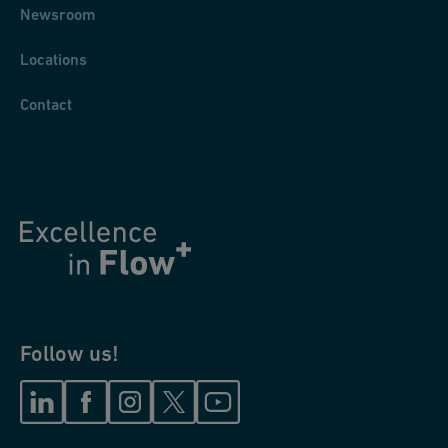
Newsroom
Locations
Contact
Follow us!