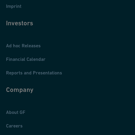
Imprint
Investors
Ad hoc Releases
Financial Calendar
Reports and Presentations
Company
About GF
Careers