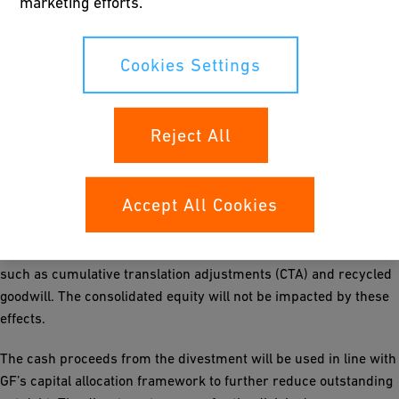
marketing efforts.
conditions. Certain purchase price adjustments may be applied
on the final closing accounts.
Cookies Settings
Following the agreement with Nemak to sell the division, GF will
show in its 2025 annual results impairment charges on
property, plant and equipment, intangible assets and value
Reject All
adjustments on non-current loans previously attributable to the
divested division in the total amount of CHF 166 million.
Accept All Cookies
In 2026, the division will be deconsolidated with an expected
negative impact on the operating profit of CHF 180 million. The
vast majority of this negative impact arises on non-cash items
such as cumulative translation adjustments (CTA) and recycled
goodwill. The consolidated equity will not be impacted by these
effects.
The cash proceeds from the divestment will be used in line with
GF’s capital allocation framework to further reduce outstanding