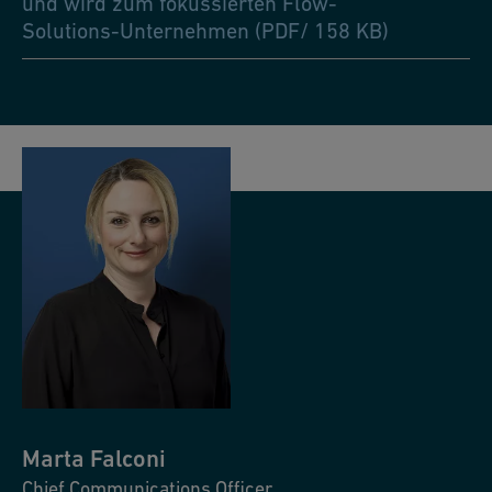
und wird zum fokussierten Flow-
Solutions-Unternehmen (PDF/ 158 KB)
Marta
Falconi
Chief Communications Officer