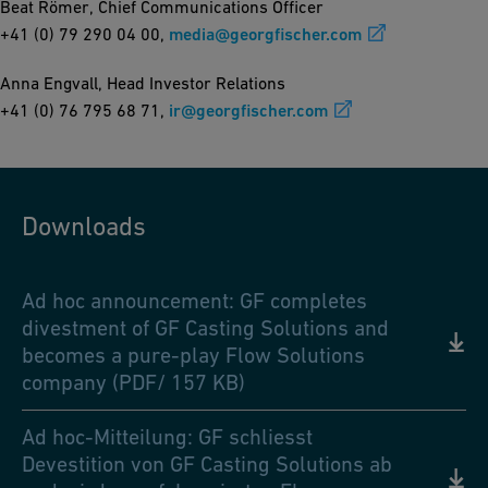
Beat Römer, Chief Communications Officer
+41 (0) 79 290 04 00,
media@georgfischer.com
Anna Engvall, Head Investor Relations
+41 (0) 76 795 68 71,
ir@georgfischer.com
Downloads
Ad hoc announcement: GF completes
divestment of GF Casting Solutions and
becomes a pure-play Flow Solutions
company (PDF/ 157 KB)
Ad hoc-Mitteilung: GF schliesst
Devestition von GF Casting Solutions ab