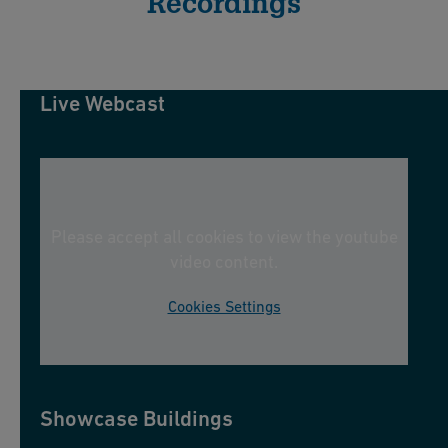
Recordings
Live Webcast
Please accept all cookies to view the youtube
video content.
Cookies Settings
Showcase Buildings