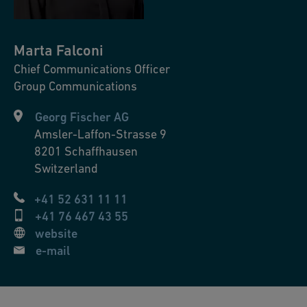
Marta
Falconi
Chief Communications Officer
Group Communications
Georg Fischer AG
Amsler-Laffon-Strasse 9
8201
Schaffhausen
Switzerland
+41 52 631 11 11
+41 76 467 43 55
website
e-mail