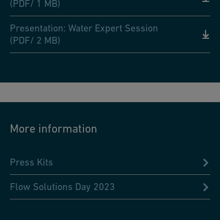
(PDF/ 1 MB)
Presentation: Water Expert Session
(PDF/ 2 MB)
More information
Press Kits
Flow Solutions Day 2023