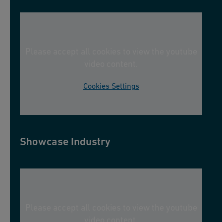
Please accept all cookies to view the youtube
video content.
Cookies Settings
Showcase Industry
Please accept all cookies to view the youtube
video content.