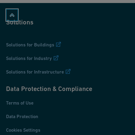
Solutions
Solutions for Buildings
Solutions for Industry
Solutions for Infrastructure
Data Protection & Compliance
Terms of Use
Data Protection
Cookies Settings