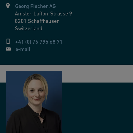
Georg Fischer AG
Amsler-Laffon-Strasse 9
8201
Schaffhausen
Switzerland
+41 (0) 76 795 68 71
e-mail