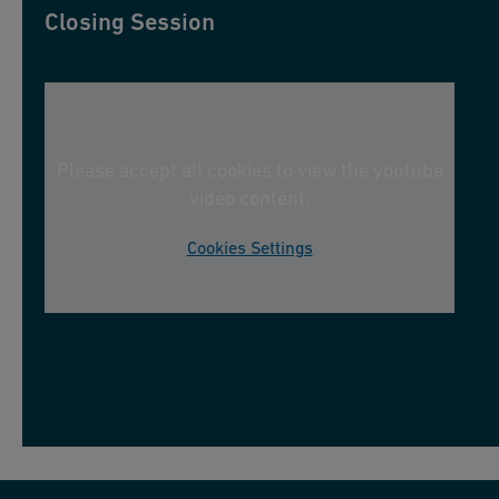
Closing Session
Please accept all cookies to view the youtube
video content.
Cookies Settings