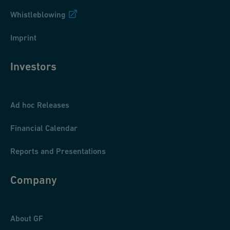
Whistleblowing
Imprint
Investors
Ad hoc Releases
Financial Calendar
Reports and Presentations
Company
About GF