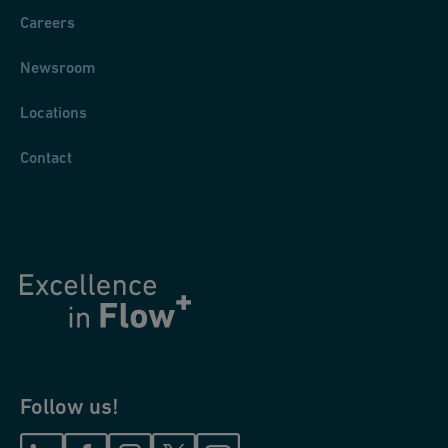
Careers
Newsroom
Locations
Contact
Follow us!