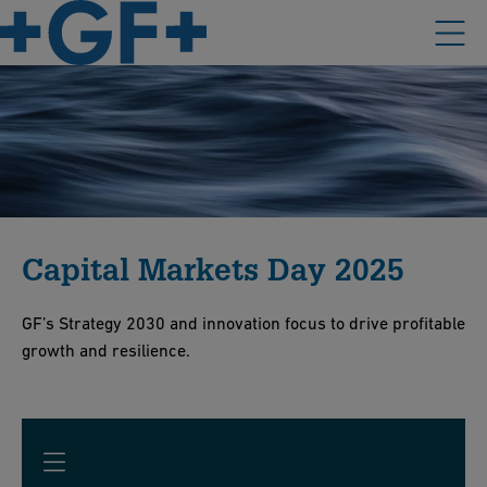
Capital Markets Day 2025
GF’s Strategy 2030 and innovation focus to drive profitable
growth and resilience.