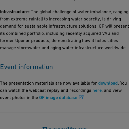
Infrastructure:
The global challenge of water imbalance, ranging
from extreme rainfall to increasing water scarcity, is driving
demand for sustainable infrastructure solutions. GF will present
its combined portfolio, including recently acquired VAG and
former Uponor products, demonstrating how it helps cities
manage stormwater and aging water infrastructure worldwide.
Event information
The presentation materials are now available for
download
. You
can watch the webcast replay and recordings
here
, and view
event photos in the
GF image database
.