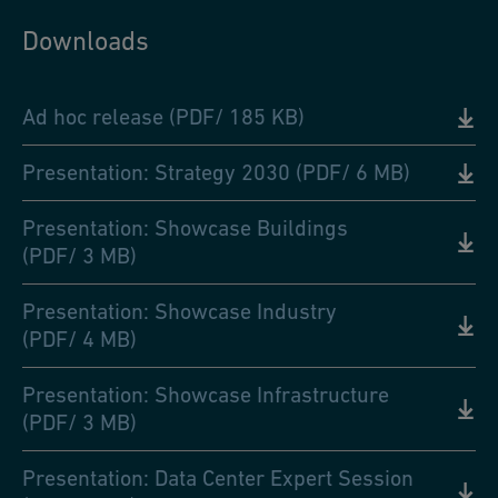
Downloads
Ad hoc release (PDF/ 185 KB)
Presentation: Strategy 2030 (PDF/ 6 MB)
Presentation: Showcase Buildings
(PDF/ 3 MB)
Presentation: Showcase Industry
(PDF/ 4 MB)
Presentation: Showcase Infrastructure
(PDF/ 3 MB)
Presentation: Data Center Expert Session