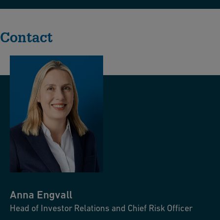
Contact
Anna
Engvall
Head of Investor Relations and Chief Risk Officer