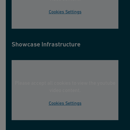
Cookies Settings
Showcase Infrastructure
Please accept all cookies to view the youtube
video content.
Cookies Settings