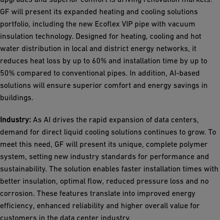
GF will present its expanded heating and cooling solutions
portfolio, including the new Ecoflex VIP pipe with vacuum
insulation technology. Designed for heating, cooling and hot
water distribution in local and district energy networks, it
reduces heat loss by up to 60% and installation time by up to
50% compared to conventional pipes. In addition, AI-based
solutions will ensure superior comfort and energy savings in
buildings.
Industry:
As AI drives the rapid expansion of data centers,
demand for direct liquid cooling solutions continues to grow. To
meet this need, GF will present its unique, complete polymer
system, setting new industry standards for performance and
sustainability. The solution enables faster installation times with
better insulation, optimal flow, reduced pressure loss and no
corrosion. These features translate into improved energy
efficiency, enhanced reliability and higher overall value for
customers in the data center industry.