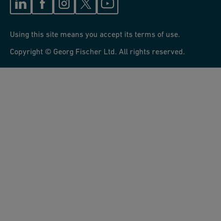
Using this site means you accept its terms of use.
Copyright © Georg Fischer Ltd. All rights reserved.