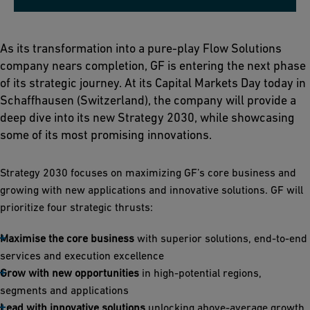
As its transformation into a pure-play Flow Solutions
company nears completion, GF is entering the next phase
of its strategic journey. At its Capital Markets Day today in
Schaffhausen (Switzerland), the company will provide a
deep dive into its new Strategy 2030, while showcasing
some of its most promising innovations.
Strategy 2030 focuses on maximizing GF’s core business and
growing with new applications and innovative solutions. GF will
prioritize four strategic thrusts:
Maximise the core business
with superior solutions, end-to-end
services and execution excellence
Grow with new opportunities
in high-potential regions,
segments and applications
Lead with innovative solutions
unlocking above-average growth