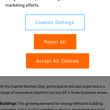
marketing efforts.
EBITDA margin of 16-18% and EBIT margin of 13-15%
FCF / EBITDA conversion ˃50%
Return on invested capital (ROIC) of 21-26%
Cookies Settings
With an estimated capital deployment capacity of CHF 1.8–2.0
billion over 2025–2030, GF will maintain a strong focus on
Reject All
growth investments, while aiming to reduce its net debt-to-
EBITDA ratio to around 2.0x and distribute a steadily increasing
dividend to its shareholders.
Accept All Cookies
Innovation showcases
At the Capital Markets Day, participants will also experience a
range of innovative solutions across GF’s three business areas:
Buildings:
The growing demand for energy-efficient building
upgrades and superior comfort is driving renovation markets.