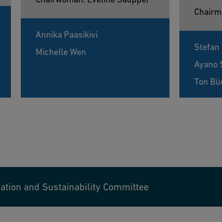
Chairm
Annika Paasikivi
Stefan
Michelle Wen
Ayano 
Ton Bü
tion and Sustainability Committee