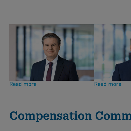
Chairman
Board member
Stefan Räbsamen
Peter Hacke
Read more
Read more
Compensation Comm