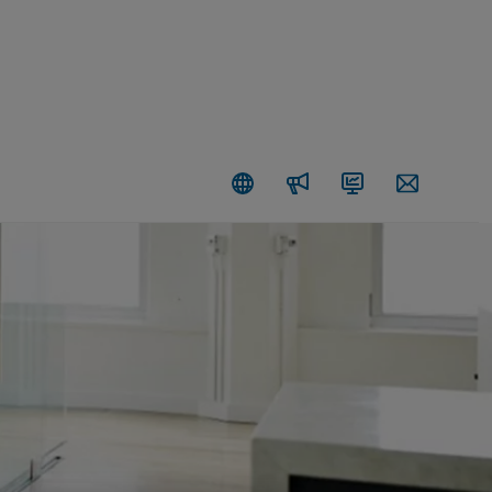
Newsroom
Investors
Contact