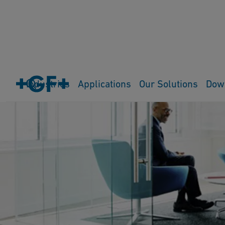
Industries
Applications
Our Solutions
Dow