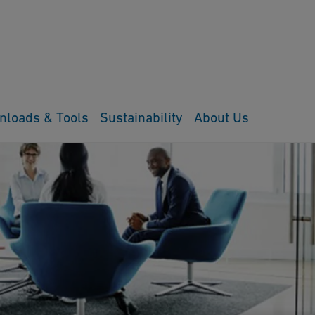
nloads & Tools
Sustainability
About Us