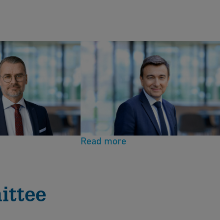
Board member
l
Christopher Guérin
Read more
ittee