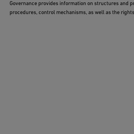
Governance provides information on structures and pr
procedures, control mechanisms, as well as the rights