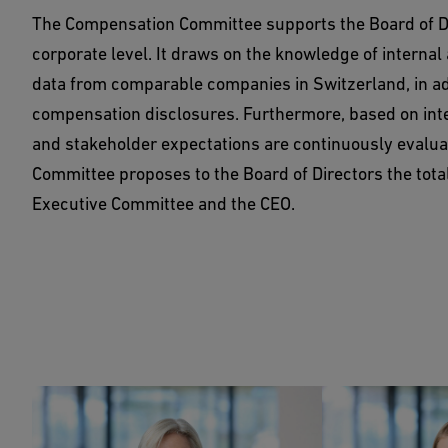
The Compensation Committee supports the Board of Dir
corporate level. It draws on the knowledge of interna
data from comparable companies in Switzerland, in addi
compensation disclosures. Furthermore, based on int
and stakeholder expectations are continuously eval
Committee proposes to the Board of Directors the tota
Executive Committee and the CEO.