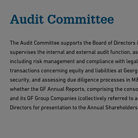
Audit Committee
The Audit Committee supports the Board of Directors i
supervises the internal and external audit function, a
including risk management and compliance with legal a
transactions concerning equity and liabilities at Geor
security, and assessing due diligence processes in M
whether the GF Annual Reports, comprising the consol
and its GF Group Companies (collectively referred to
Directors for presentation to the Annual Shareholders