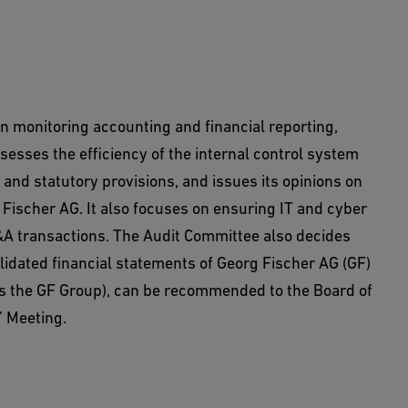
n monitoring accounting and financial reporting,
ssesses the efficiency of the internal control system
nd statutory provisions, and issues its opinions on
g Fischer AG. It also focuses on ensuring IT and cyber
&A transactions. The Audit Committee also decides
idated financial statements of Georg Fischer AG (GF)
 as the GF Group), can be recommended to the Board of
’ Meeting.