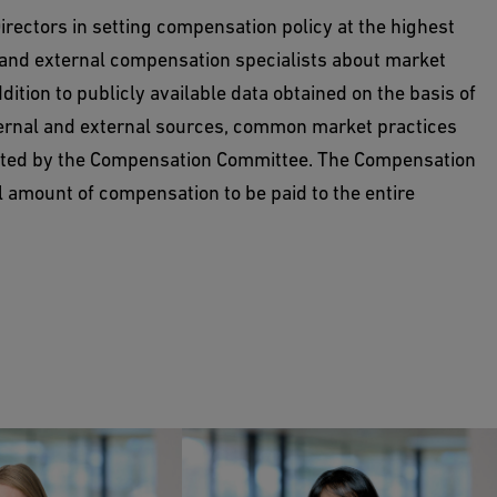
ectors in setting compensation policy at the highest
l and external compensation specialists about market
tion to publicly available data obtained on the basis of
ernal and external sources, common market practices
uated by the Compensation Committee. The Compensation
l amount of compensation to be paid to the entire