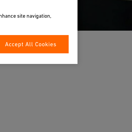
enhance site navigation,
Accept All Cookies