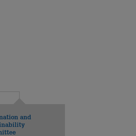
nation and
inability
ittee