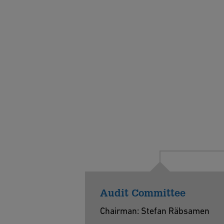
Audit Committee
Chairman: Stefan Räbsamen