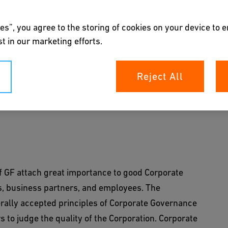
es”, you agree to the storing of cookies on your device to 
t in our marketing efforts.
nce
Reject All
e of GF attach great importance to good
keholders.
f GF attach great importance to good Corporate
s, business partners, and employees. The
ally accepted principles of Corporate Governance
 to judge the quality of the Corporation. Corporate