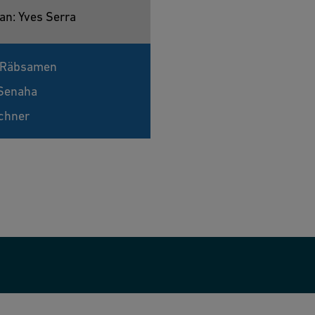
an: Yves Serra
 Räbsamen
Senaha
chner