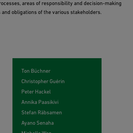
ocesses, areas of responsibility and decision-making
 and obligations of the various stakeholders.
Ton Büchner
Christopher Guérin
Peter Hackel
Annika Paasikivi
Stefan Räbsamen
Ayano Senaha