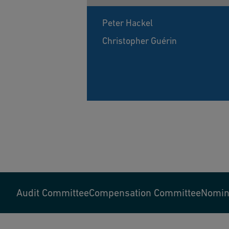
Peter Hackel
Christopher Guérin
Audit Committee
Compensation Committee
Nomina