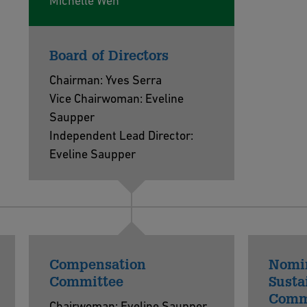
Michelle Wen
Board of Directors
Chairman: Yves Serra
Vice Chairwoman: Eveline
Saupper
Independent Lead Director:
Eveline Saupper
Compensation
Nomi
Committee
Susta
Comm
Chairwoman: Eveline Saupper