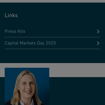
Links
Press Kits
Capital Markets Day 2025