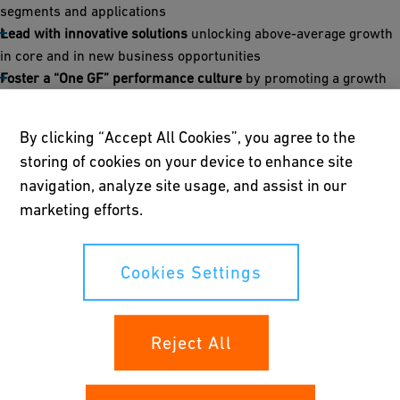
segments and applications
Lead with innovative solutions
unlocking above-average growth
in core and in new business opportunities
Foster a “One GF” performance culture
by promoting a growth
mindset and entrepreneurial teamwork building on streamlined
structures
By clicking “Accept All Cookies”, you agree to the
storing of cookies on your device to enhance site
“The global drive for smarter water use, sustainable cities and
navigation, analyze site usage, and assist in our
increased energy efficiency for industrial processes creates
new opportunities for us to support our customers with
marketing efforts.
innovative flow solutions. Strategy 2030 sets a clear direction:
thanks to our strong portfolio, global footprint and deep
Cookies Settings
commitment to innovation and sustainability, GF will drive
profitable growth to become the global market leader in Flow
Solutions and create long-term value for our shareholders,” said
Andreas Müller, GF CEO.
Reject All
By 2030, GF targets sales of CHF 4.2–4.5 billion incl.