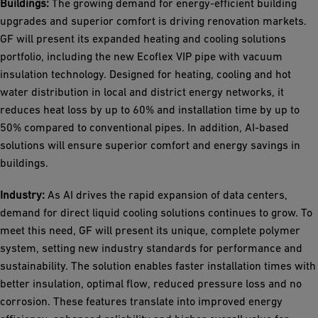
Buildings:
The growing demand for energy-efficient building
upgrades and superior comfort is driving renovation markets.
GF will present its expanded heating and cooling solutions
portfolio, including the new Ecoflex VIP pipe with vacuum
insulation technology. Designed for heating, cooling and hot
water distribution in local and district energy networks, it
reduces heat loss by up to 60% and installation time by up to
50% compared to conventional pipes. In addition, AI-based
solutions will ensure superior comfort and energy savings in
buildings.
Industry:
As AI drives the rapid expansion of data centers,
demand for direct liquid cooling solutions continues to grow. To
meet this need, GF will present its unique, complete polymer
system, setting new industry standards for performance and
sustainability. The solution enables faster installation times with
better insulation, optimal flow, reduced pressure loss and no
corrosion. These features translate into improved energy