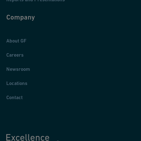
Company
About GF
Careers
Newsroom
Locations
Contact