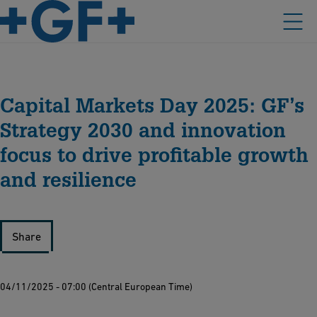
Capital Markets Day 2025: GF’s
Strategy 2030 and innovation
focus to drive profitable growth
and resilience
Share
04/11/2025 - 07:00 (Central European Time)