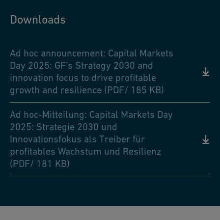
Downloads
Ad hoc announcement: Capital Markets
Day 2025: GF’s Strategy 2030 and
innovation focus to drive profitable
growth and resilience (PDF/ 185 KB)
Ad hoc-Mitteilung: Capital Markets Day
2025: Strategie 2030 und
Innovationsfokus als Treiber für
profitables Wachstum und Resilienz
(PDF/ 181 KB)