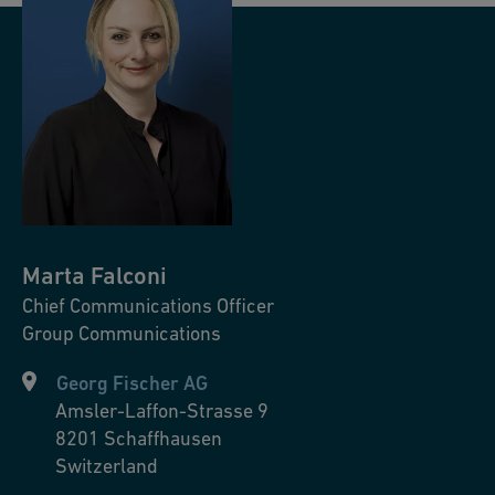
Marta
Falconi
Chief Communications Officer
Group Communications
Georg Fischer AG
Amsler-Laffon-Strasse 9
8201
Schaffhausen
Switzerland