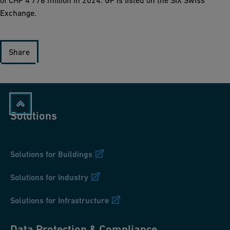
of CHF 4’776 million in 2024. GF is listed on the SIX Swiss
Exchange.
Share
Solutions
Solutions for Buildings
Solutions for Industry
Solutions for Infrastructure
Data Protection & Compliance