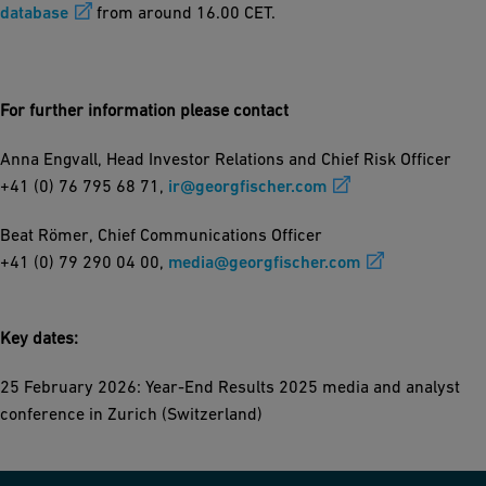
database
from around 16.00 CET.
For further information please contact
Anna Engvall, Head Investor Relations and Chief Risk Officer
+41 (0) 76 795 68 71,
ir@georgfischer.com
Beat Römer, Chief Communications Officer
+41 (0) 79 290 04 00,
media@georgfischer.com
Key dates:
25 February 2026: Year-End Results 2025 media and analyst
conference in Zurich (Switzerland)