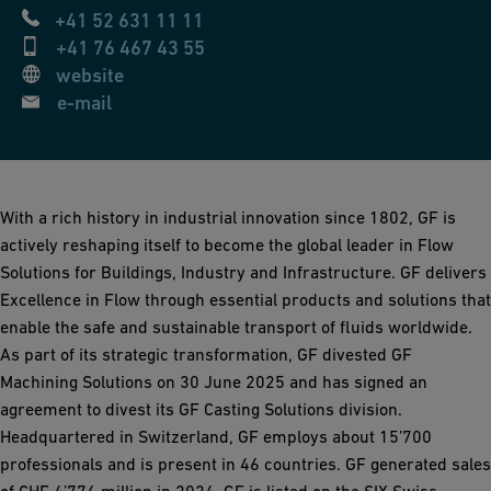
+41 52 631 11 11
+41 76 467 43 55
website
e-mail
With a rich history in industrial innovation since 1802, GF is
actively reshaping itself to become the global leader in Flow
Solutions for Buildings, Industry and Infrastructure. GF delivers
Excellence in Flow through essential products and solutions that
enable the safe and sustainable transport of fluids worldwide.
As part of its strategic transformation, GF divested GF
Machining Solutions on 30 June 2025 and has signed an
agreement to divest its GF Casting Solutions division.
Headquartered in Switzerland, GF employs about 15’700
professionals and is present in 46 countries. GF generated sales