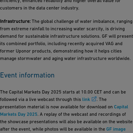
efficiency, enhanced reliability and higher overall value for
customers in the data center industry.
Infrastructure:
The global challenge of water imbalance, ranging
from extreme rainfall to increasing water scarcity, is driving
demand for sustainable infrastructure solutions. GF will present
its combined portfolio, including recently acquired VAG and
former Uponor products, demonstrating how it helps cities
manage stormwater and aging water infrastructure worldwide.
Event information
The Capital Markets Day 2025 starts at 10.00 CET and can be
followed via a live webcast through this
link
. The
presentation material is now available for download on
Capital
Markets Day 2025
. A replay of the webcast and recordings of
the showcase presentations will also be available on the website
after the event, while photos will be available in the
GF image