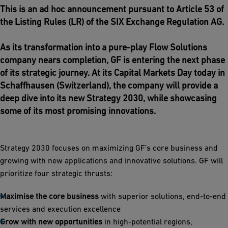
This is an ad hoc announcement pursuant to Article 53 of
the Listing Rules (LR) of the SIX Exchange Regulation AG.
As its transformation into a pure-play Flow Solutions
company nears completion, GF is entering the next phase
of its strategic journey. At its Capital Markets Day today in
Schaffhausen (Switzerland), the company will provide a
deep dive into its new Strategy 2030, while showcasing
some of its most promising innovations.
Strategy 2030 focuses on maximizing GF’s core business and
growing with new applications and innovative solutions. GF will
prioritize four strategic thrusts:
Maximise the core business
with superior solutions, end-to-end
services and execution excellence
Grow with new opportunities
in high-potential regions,