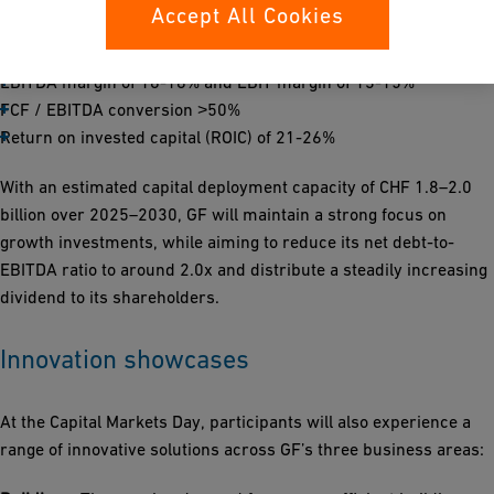
acquisitions, while organically we expect growth of 4-6% per
Accept All Cookies
year with the following financial targets:
EBITDA margin of 16-18% and EBIT margin of 13-15%
FCF / EBITDA conversion ˃50%
Return on invested capital (ROIC) of 21-26%
With an estimated capital deployment capacity of CHF 1.8–2.0
billion over 2025–2030, GF will maintain a strong focus on
growth investments, while aiming to reduce its net debt-to-
EBITDA ratio to around 2.0x and distribute a steadily increasing
dividend to its shareholders.
Innovation showcases
At the Capital Markets Day, participants will also experience a
range of innovative solutions across GF’s three business areas: