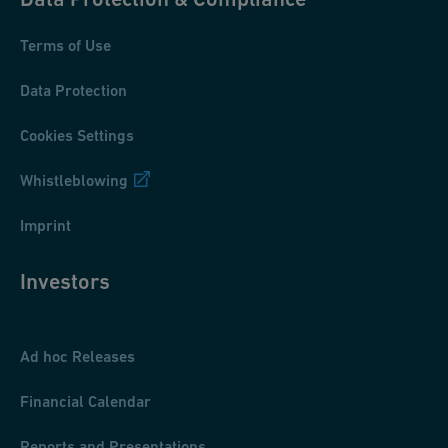
Terms of Use
Data Protection
Cookies Settings
Whistleblowing
Imprint
Investors
Ad hoc Releases
Financial Calendar
Reports and Presentations