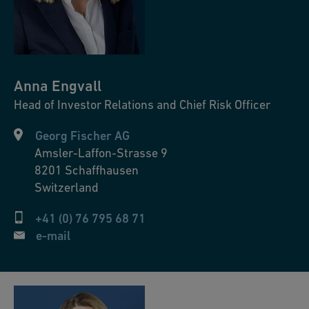
Anna
Engvall
Head of Investor Relations and Chief Risk Officer
Georg Fischer AG
Amsler-Laffon-Strasse 9
8201
Schaffhausen
Switzerland
+41 (0) 76 795 68 71
e-mail