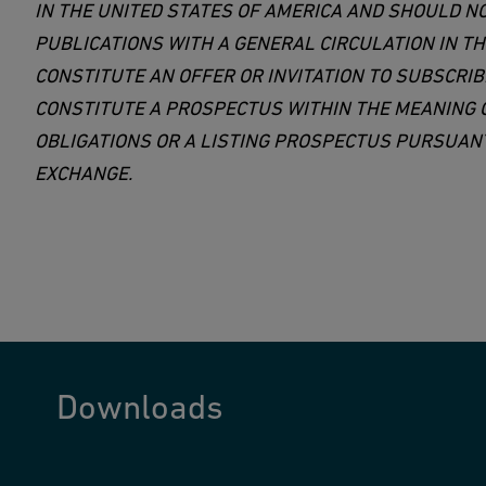
IN THE UNITED STATES OF AMERICA AND SHOULD N
PUBLICATIONS WITH A GENERAL CIRCULATION IN T
CONSTITUTE AN OFFER OR INVITATION TO SUBSCRIB
CONSTITUTE A PROSPECTUS WITHIN THE MEANING O
OBLIGATIONS OR A LISTING PROSPECTUS PURSUANT 
EXCHANGE.
Downloads