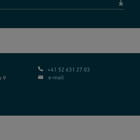
+41 52 631 27 03
e-mail
e 9