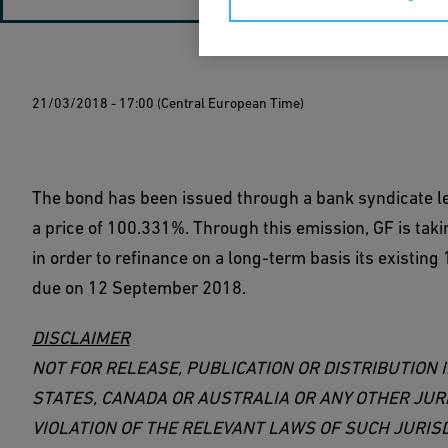
21/03/2018 - 17:00 (Central European Time)
The bond has been issued through a bank syndicate 
a price of 100.331%. Through this emission, GF is tak
in order to refinance on a long-term basis its existi
due on 12 September 2018.
DISCLAIMER
NOT FOR RELEASE, PUBLICATION OR DISTRIBUTION I
STATES, CANADA OR AUSTRALIA OR ANY OTHER JUR
VIOLATION OF THE RELEVANT LAWS OF SUCH JURISD