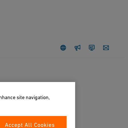
Newsroom
Investors
Contact
enhance site navigation,
Accept All Cookies