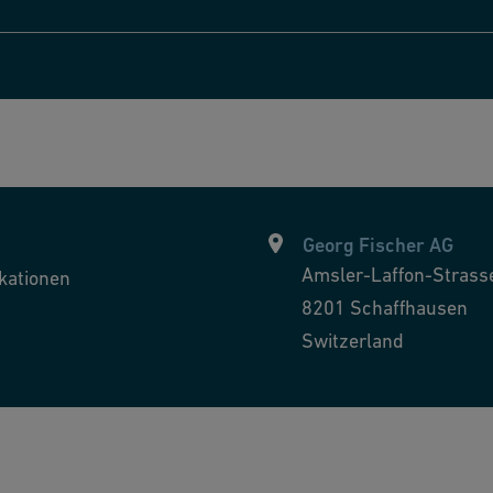
Georg Fischer AG
Amsler-Laffon-Strass
kationen
8201
Schaffhausen
Switzerland