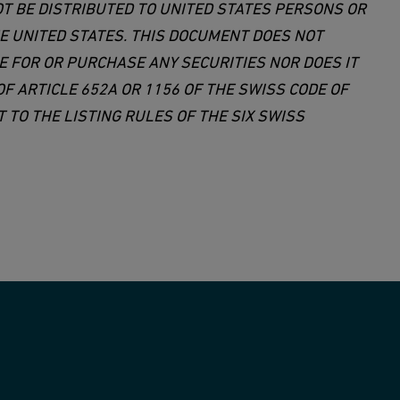
OT BE DISTRIBUTED TO UNITED STATES PERSONS OR
HE UNITED STATES. THIS DOCUMENT DOES NOT
E FOR OR PURCHASE ANY SECURITIES NOR DOES IT
F ARTICLE 652A OR 1156 OF THE SWISS CODE OF
TO THE LISTING RULES OF THE SIX SWISS