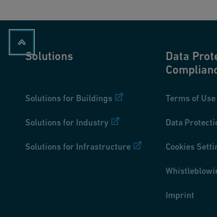
Solutions
Data Prot
Complian
Solutions for Buildings
Terms of Use
Solutions for Industry
Data Protecti
Solutions for Infrastructure
Cookies Setti
Whistleblowi
Imprint