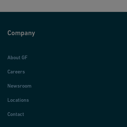
Company
About GF
Careers
Newsroom
Locations
Contact