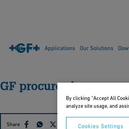
Industries
Applications
Our Solutions
Dow
Home
Media Releases
GF procures long-term
By clicking “Accept All Cooki
analyze site usage, and assis
Share
Cookies Settings