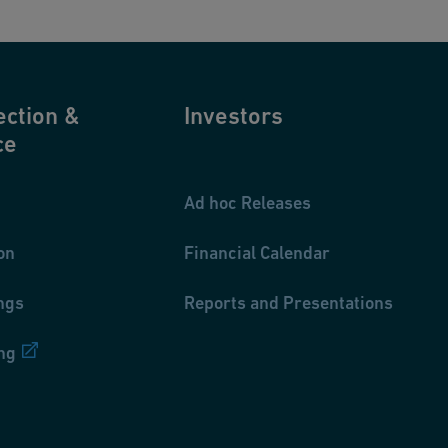
ection &
Investors
ce
Ad hoc Releases
on
Financial Calendar
ngs
Reports and Presentations
ng