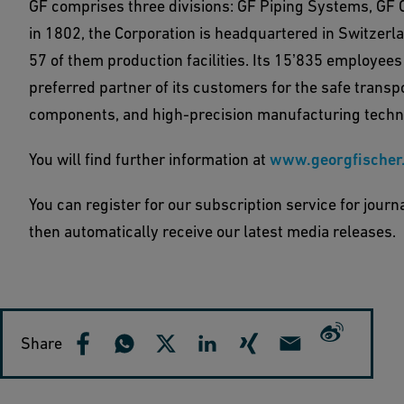
GF comprises three divisions: GF Piping Systems, GF 
in 1802, the Corporation is headquartered in Switzerl
57 of them production facilities. Its 15ʼ835 employees
preferred partner of its customers for the safe transpo
components, and high-precision manufacturing techn
You will find further information at
www.georgfischer
You can register for our subscription service for journ
then automatically receive our latest media releases.
Share