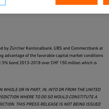
led by Zürcher Kantonalbank, UBS and Commerzbank at
ing advantage of the favorable capital market conditions
ng 1.5% bond 2013-2018 over CHF 150 million which is
N WHOLE OR IN PART, IN, INTO OR FROM THE UNITED
ISDICTION WHERE TO DO SO WOULD CONSTITUTE A
ICTION. THIS PRESS RELEASE IS NOT BEING ISSUED