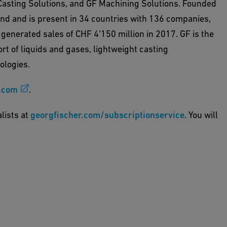
Casting Solutions, and GF Machining Solutions. Founded
and and is present in 34 countries with 136 companies,
 generated sales of CHF 4ʼ150 million in 2017. GF is the
rt of liquids and gases, lightweight casting
ologies.
.com
.
alists at
georgfischer.com/subscriptionservice
. You will