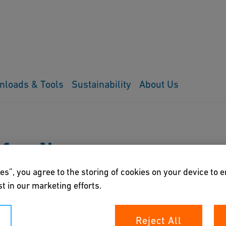
nloads & Tools
Sustainability
About Us
 funding
es”, you agree to the storing of cookies on your device to 
t in our marketing efforts.
Reject All