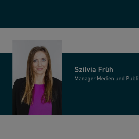
Szilvia
Früh
Manager Medien und Publi