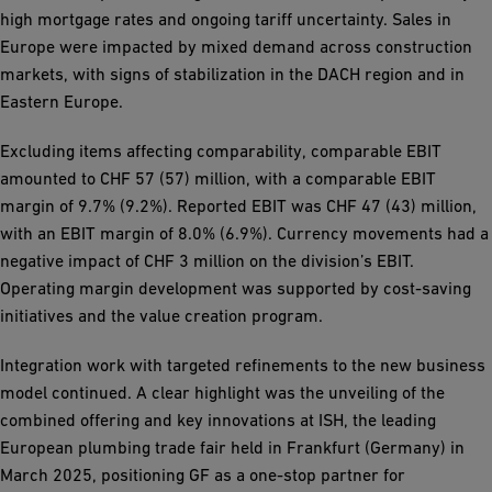
high mortgage rates and ongoing tariff uncertainty. Sales in
Europe were impacted by mixed demand across construction
markets, with signs of stabilization in the DACH region and in
Eastern Europe.
Excluding items affecting comparability, comparable EBIT
amounted to CHF 57 (57) million, with a comparable EBIT
margin of 9.7% (9.2%). Reported EBIT was CHF 47 (43) million,
with an EBIT margin of 8.0% (6.9%). Currency movements had a
negative impact of CHF 3 million on the division’s EBIT.
Operating margin development was supported by cost-saving
initiatives and the value creation program.
Integration work with targeted refinements to the new business
model continued. A clear highlight was the unveiling of the
combined offering and key innovations at ISH, the leading
European plumbing trade fair held in Frankfurt (Germany) in
March 2025, positioning GF as a one-stop partner for