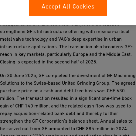
Accept All Cookies
In May 2025, GF signed an agreement to acquire the VAG-Group,
a leading manufacturer of metal valves for water utilities
headquartered in Mannheim (Germany). The transaction
strengthens GF’s Infrastructure offering with mission-critical
metal valve technology and VAG’s deep expertise in urban
infrastructure applications. The transaction also broadens GF’s
reach in key markets, particularly Europe and the Middle East.
Closing is expected in the second half of 2025.
On 30 June 2025, GF completed the divestment of GF Machining
Solutions to the Swiss-based United Grinding Group. The agreed
purchase price on a cash and debt-free basis was CHF 630
million. The transaction resulted in a significant one-time book
gain of CHF 140 million, and the related cash flow was used to
repay acquisition-related bank debt and thereby further
strengthen the GF Corporation’s balance sheet. Annual sales to
be carved out from GF amounted to CHF 885 million in 2024.