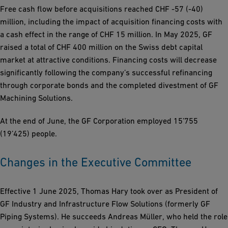
Free cash flow before acquisitions reached CHF -57 (-40)
million, including the impact of acquisition financing costs with
a cash effect in the range of CHF 15 million. In May 2025, GF
raised a total of CHF 400 million on the Swiss debt capital
market at attractive conditions. Financing costs will decrease
significantly following the company’s successful refinancing
through corporate bonds and the completed divestment of GF
Machining Solutions.
At the end of June, the GF Corporation employed 15’755
(19’425) people.
Changes in the Executive Committee
Effective 1 June 2025, Thomas Hary took over as President of
GF Industry and Infrastructure Flow Solutions (formerly GF
Piping Systems). He succeeds Andreas Müller, who held the role