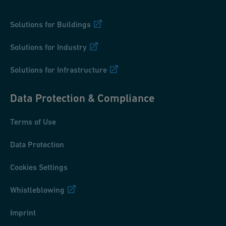
Solutions for Buildings
Solutions for Industry
Solutions for Infrastructure
Data Protection & Compliance
Terms of Use
Data Protection
Cookies Settings
Whistleblowing
Imprint