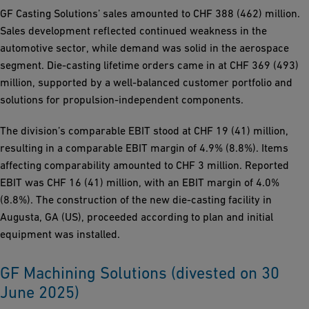
GF Casting Solutions’ sales amounted to CHF 388 (462) million.
Sales development reflected continued weakness in the
automotive sector, while demand was solid in the aerospace
segment. Die-casting lifetime orders came in at CHF 369 (493)
million, supported by a well-balanced customer portfolio and
solutions for propulsion-independent components.
The division’s comparable EBIT stood at CHF 19 (41) million,
resulting in a comparable EBIT margin of 4.9% (8.8%). Items
affecting comparability amounted to CHF 3 million. Reported
EBIT was CHF 16 (41) million, with an EBIT margin of 4.0%
(8.8%). The construction of the new die-casting facility in
Augusta, GA (US), proceeded according to plan and initial
equipment was installed.
GF Machining Solutions (divested on 30
June 2025)