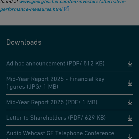
found at
www.georgfischer.com/en/investors/alternative-
performance-measures.html
Downloads
Ad hoc announcement (PDF/ 512 KB)
Mid-Year Report 2025 - Financial key
figures (JPG/ 1 MB)
Mid-Year Report 2025 (PDF/ 1 MB)
Letter to Shareholders (PDF/ 629 KB)
Audio Webcast GF Telephone Conference