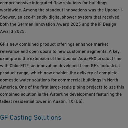
comprehensive integrated flow solutions for buildings
worldwide. Among the standout innovations was the Uponor I-
Shower, an eco-friendly digital shower system that received
both the German Innovation Award 2025 and the iF Design
Award 2025.
GF’s new combined product offerings enhance market
relevance and open doors to new customer segments. A key
example is the extension of the Uponor AquaPEX product line
with ChlorFIT®, an innovation developed from GF’s industrial
product range, which now enables the delivery of complete
domestic water solutions for commercial buildings in North
America. One of the first large-scale piping projects to use this
combined solution is the Waterline development featuring the
tallest residential tower in Austin, TX (US).
GF Casting Solutions