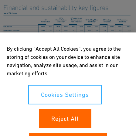
By clicking “Accept All Cookies”, you agree to the
storing of cookies on your device to enhance site
navigation, analyze site usage, and assist in our
marketing efforts.
Cookies Settings
GF’s transformation into a pure-play global leader in Flow
Reject All
Solutions accelerated in the first half of 2025 through key
strategic milestones.