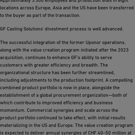
Approximately 3’300 employees and production sites in eight
locations across Europe, Asia and the US have been transferred
to the buyer as part of the transaction.
GF Casting Solutions’ divestment process is well advanced.
The successful integration of the former Uponor operations,
along with the value creation program initiated after the 2023
acquisition, continues to enhance GF’s ability to serve
customers with greater efficiency and breadth. The
organizational structure has been further streamlined,
including adjustments to the production footprint. A compelling
combined product portfolio is now in place, alongside the
establishment of a global procurement organization—both of
which contribute to improved efficiency and business
momentum. Commercial synergies and scale across the
product portfolio continued to take effect, with initial results
materializing in the US and Europe. The value creation program
is expected to deliver annual synergies of CHF 40–50 million at