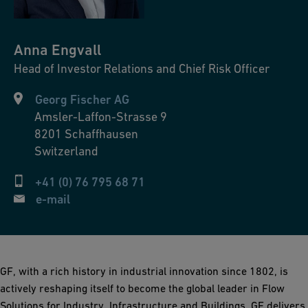
Anna
Engvall
Head of Investor Relations and Chief Risk Officer
Georg Fischer AG
Amsler-Laffon-Strasse 9
8201
Schaffhausen
Switzerland
+41 (0) 76 795 68 71
e-mail
GF, with a rich history in industrial innovation since 1802, is
actively reshaping itself to become the global leader in Flow
Solutions for Industry, Infrastructure and Buildings. GF delivers