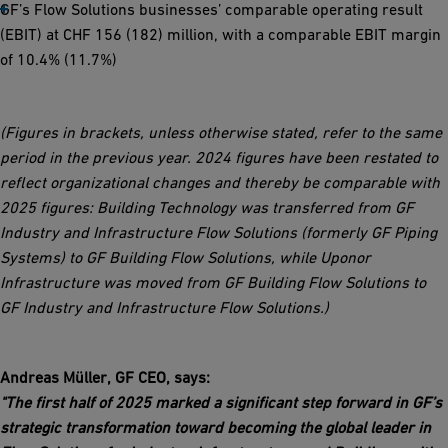
GF’s Flow Solutions businesses’ comparable operating result
(EBIT) at CHF 156 (182) million, with a comparable EBIT margin
of 10.4% (11.7%)
(Figures in brackets, unless otherwise stated, refer to the same
period in the previous year.
2024 figures have been restated to
reflect organizational changes and thereby be comparable with
2025 figures: Building Technology was transferred from GF
Industry and Infrastructure Flow Solutions (formerly GF Piping
Systems) to GF Building Flow Solutions, while Uponor
Infrastructure was moved from GF Building Flow Solutions to
GF Industry and Infrastructure Flow Solutions.)
Andreas Müller, GF CEO, says:
"The first half of 2025 marked a significant step forward in GF’s
strategic transformation toward becoming the global leader in