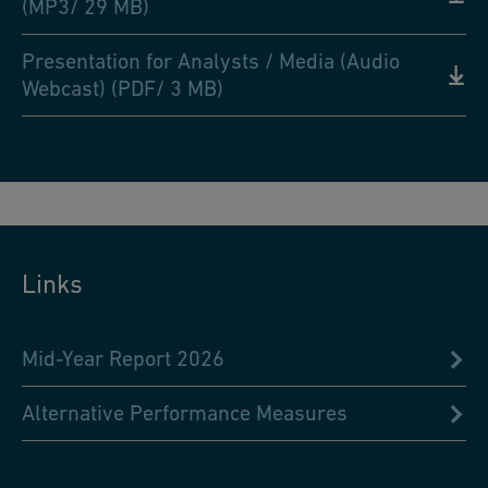
(MP3/ 29 MB)
Presentation for Analysts / Media (Audio
Webcast) (PDF/ 3 MB)
Links
Mid-Year Report 2026
Alternative Performance Measures