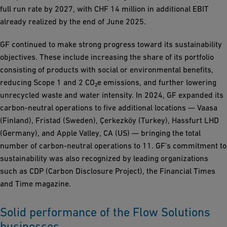
full run rate by 2027, with CHF 14 million in additional EBIT
already realized by the end of June 2025.
GF continued to make strong progress toward its sustainability
objectives. These include increasing the share of its portfolio
consisting of products with social or environmental benefits,
reducing Scope 1 and 2 CO₂e emissions, and further lowering
unrecycled waste and water intensity. In 2024, GF expanded its
carbon-neutral operations to five additional locations — Vaasa
(Finland), Fristad (Sweden), Çerkezköy (Turkey), Hassfurt LHD
(Germany), and Apple Valley, CA (US) — bringing the total
number of carbon-neutral operations to 11. GF’s commitment to
sustainability was also recognized by leading organizations
such as CDP (Carbon Disclosure Project), the Financial Times
and Time magazine.
Solid performance of the Flow Solutions
businesses