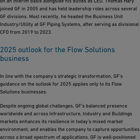
on an interim basis alongside his duties as CEO. Thomas Hary
joined GF in 2005 and has held leadership roles across several
GF divisions. Most recently, he headed the Business Unit
Industry/Utility at GF Piping Systems, after serving as divisional
CFO from 2019 to 2023.
2025 outlook for the Flow Solutions
business
In line with the company’s strategic transformation, GF’s
guidance on the outlook for 2025 applies only to its Flow
Solutions businesses.
Despite ongoing global challenges, GF’s balanced presence
worldwide and across Infrastructure, Industry and Buildings
markets enhances its resilience in today’s mixed market
environment, and enables the company to capture opportunities
across a broad spectrum of applications. GF is well-positioned