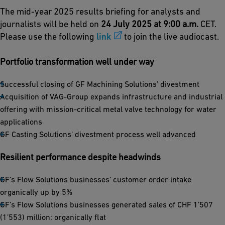
The mid-year 2025 results briefing for analysts and
journalists will be held on
24 July 2025 at 9:00 a.m.
CET.
Please use the following
link
to join the live audiocast.
Portfolio transformation well under way
Successful closing of GF Machining Solutions’ divestment
Acquisition of VAG-Group expands infrastructure and industrial
offering with mission-critical metal valve technology for water
applications
GF Casting Solutions’ divestment process well advanced
Resilient performance despite headwinds
GF’s Flow Solutions businesses’ customer order intake
organically up by 5%
GF’s Flow Solutions businesses generated sales of CHF 1’507
(1’553) million; organically flat