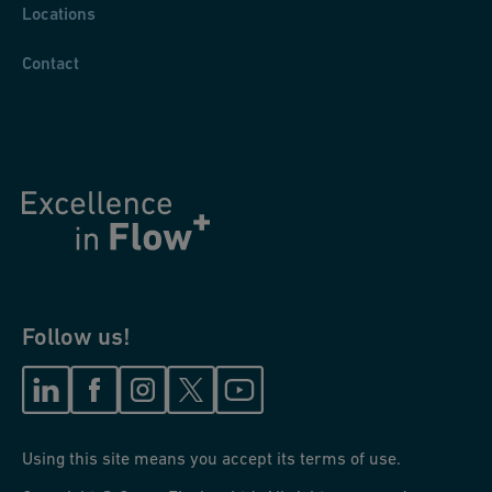
Locations
Contact
Follow us!
Using this site means you accept its terms of use.