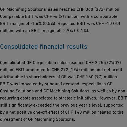
GF Machining Solutions’ sales reached CHF 360 (392) million.
Comparable EBIT was CHF -6 (2) million, with a comparable
EBIT margin of -1.6% (0.5%). Reported EBIT was CHF -10 (-0)
million, with an EBIT margin of -2.9% (-0.1%).
Consolidated financial results
Consolidated GF Corporation sales reached CHF 2’255 (2’407)
million. EBIT amounted to CHF 272 (194) million and net profit
attributable to shareholders of GF was CHF 160 (97) million.
EBIT was impacted by subdued demand, especially in GF
Casting Solutions and GF Machining Solutions, as well as by non-
recurring costs associated to strategic initiatives. However, EBIT
still significantly exceeded the previous year’s level, supported
by a net positive one-off effect of CHF 140 million related to the
divestment of GF Machining Solutions.