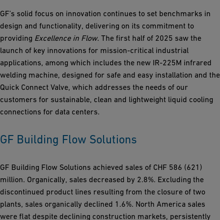
GF’s solid focus on innovation continues to set benchmarks in
design and functionality, delivering on its commitment to
providing
Excellence in Flow
. The first half of 2025 saw the
launch of key innovations for mission-critical industrial
applications, among which includes the new IR-225M infrared
welding machine, designed for safe and easy installation and the
Quick Connect Valve, which addresses the needs of our
customers for sustainable, clean and lightweight liquid cooling
connections for data centers.
GF Building Flow Solutions
GF Building Flow Solutions achieved sales of CHF 586 (621)
million. Organically, sales decreased by 2.8%. Excluding the
discontinued product lines resulting from the closure of two
plants, sales organically declined 1.6%. North America sales
were flat despite declining construction markets, persistently