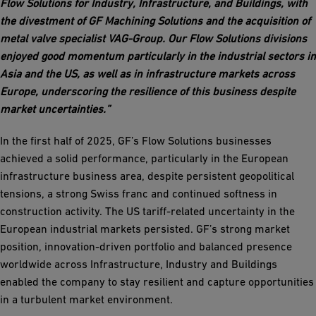
Flow Solutions for Industry, Infrastructure, and Buildings, with
the divestment of GF Machining Solutions and the acquisition of
metal valve specialist VAG-Group. Our Flow Solutions divisions
enjoyed good momentum particularly in the industrial sectors in
Asia and the US, as well as in infrastructure markets across
Europe, underscoring the resilience of this business despite
market uncertainties.”
In the first half of 2025, GF’s Flow Solutions businesses
achieved a solid performance, particularly in the European
infrastructure business area, despite persistent geopolitical
tensions, a strong Swiss franc and continued softness in
construction activity. The US tariff-related uncertainty in the
European industrial markets persisted. GF’s strong market
position, innovation-driven portfolio and balanced presence
worldwide across Infrastructure, Industry and Buildings
enabled the company to stay resilient and capture opportunities
in a turbulent market environment.