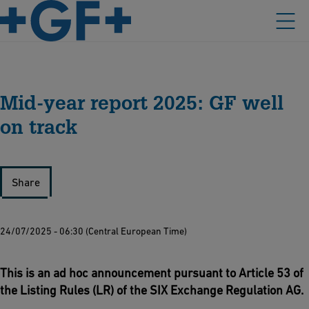
Mid-year report 2025: GF well
on track
Share
24/07/2025 - 06:30 (Central European Time)
This is an ad hoc announcement pursuant to Article 53 of
the Listing Rules (LR) of the SIX Exchange Regulation AG.