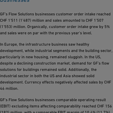
GF’s Flow Solutions businesses customer order intake reached
CHF 1’511 (1’487) million and sales amounted to CHF 1’507
(1’553) million. Organically, customer order intake grew by 5%
and sales were on par with the previous year’s level.
In Europe, the infrastructure business saw healthy
development, while industrial segments and the building sector,
particularly in new housing, remained sluggish. In the US,
despite a declining construction market, demand for GF’s flow
solutions for buildings remained solid. Additionally, the
industrial sector in both the US and Asia showed solid
development. Currency effects negatively affected sales by CHF
46 million.
GF’s Flow Solutions businesses comparable operating result
(EBIT) excluding items affecting comparability reached CHF 156
(182) million, with a comparable EBIT margin of 10.4% (11.7%).