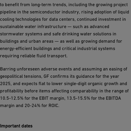
to benefit from long-term trends, including the growing project
pipeline in the semiconductor industry, rising adoption of liquid
cooling technologies for data centers, continued investment in
sustainable water infrastructure — such as advanced
stormwater systems and safe drinking water solutions in
buildings and urban areas — as well as growing demand for
energy-efficient buildings and critical industrial systems
requiring reliable fluid transport.
Barring unforeseen adverse events and assuming an easing of
geopolitical tensions, GF confirms its guidance for the year
2025, and expects flat to lower single-digit organic growth and
profitability before items affecting comparability in the range of
10.5-12.5% for the EBIT margin, 13.5-15.5% for the EBITDA
margin and 20-24% for ROIC.
Important dates