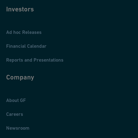
Investors
Ad hoc Releases
Financial Calendar
Reports and Presentations
Company
About GF
Careers
Newsroom