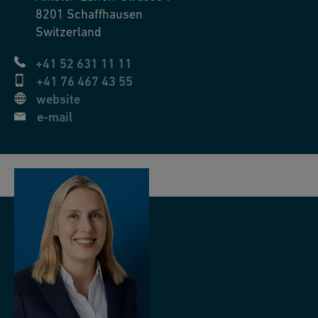
8201
Schaffhausen
Switzerland
+41 52 631 11 11
+41 76 467 43 55
website
e-mail