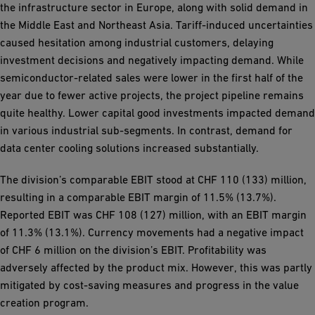
the infrastructure sector in Europe, along with solid demand in
the Middle East and Northeast Asia. Tariff-induced uncertainties
caused hesitation among industrial customers, delaying
investment decisions and negatively impacting demand. While
semiconductor-related sales were lower in the first half of the
year due to fewer active projects, the project pipeline remains
quite healthy. Lower capital good investments impacted demand
in various industrial sub-segments. In contrast, demand for
data center cooling solutions increased substantially.
The division’s comparable EBIT stood at CHF 110 (133) million,
resulting in a comparable EBIT margin of 11.5% (13.7%).
Reported EBIT was CHF 108 (127) million, with an EBIT margin
of 11.3% (13.1%). Currency movements had a negative impact
of CHF 6 million on the division’s EBIT. Profitability was
adversely affected by the product mix. However, this was partly
mitigated by cost-saving measures and progress in the value
creation program.