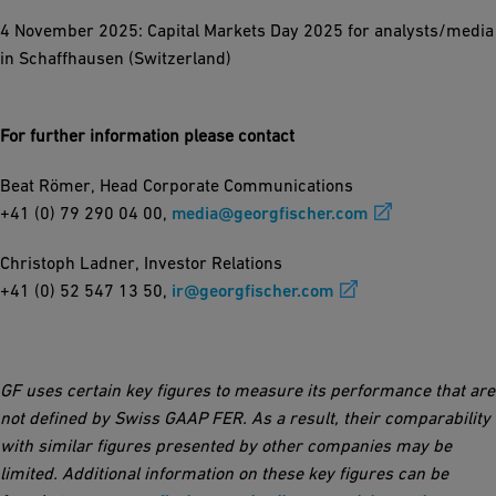
4 November 2025: Capital Markets Day 2025 for analysts/media
in Schaffhausen (Switzerland)
For further information please contact
Beat Römer, Head Corporate Communications
+41 (0) 79 290 04 00,
media@georgfischer.com
Christoph Ladner, Investor Relations
+41 (0) 52 547 13 50,
ir@georgfischer.com
GF uses certain key figures to measure its performance that are
not defined by Swiss GAAP FER. As a result, their comparability
with similar figures presented by other companies may be
limited. Additional information on these key figures can be