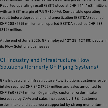
Reported operating result (EBIT) stood at CHF 144 (162) million,
with an EBIT margin of 9.5% (10.4%). Comparable operating
result before depreciation and amortization (EBITDA) reached
CHF 208 (235) million and reported EBITDA reached CHF 196
(215) million.
At the end of June 2025, GF employed 12’128 (12’188) people in
its Flow Solutions businesses.
GF Industry and Infrastructure Flow
Solutions (formerly GF Piping Systems)
GF’s Industry and Infrastructure Flow Solutions customer order
intake reached CHF 942 (902) million and sales amounted to
CHF 960 (974) million. Organically, customer order intake
increased by 7.4% and sales increased by 1.6%. Customer
order intake and sales were supported by strong momentum in