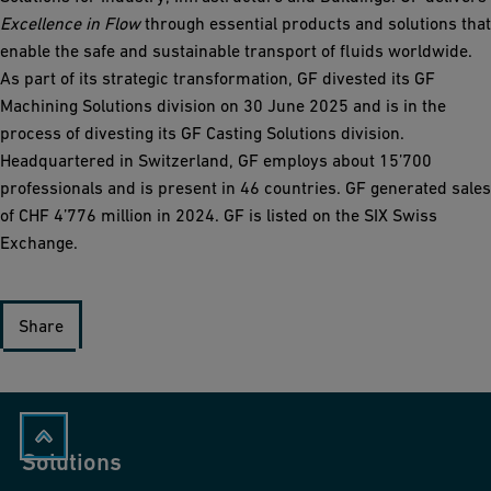
Excellence in Flow
through essential products and solutions that
enable the safe and sustainable transport of fluids worldwide.
As part of its strategic transformation, GF divested its GF
Machining Solutions division on 30 June 2025 and is in the
process of divesting its GF Casting Solutions division.
Headquartered in Switzerland, GF employs about 15’700
professionals and is present in 46 countries. GF generated sales
of CHF 4’776 million in 2024. GF is listed on the SIX Swiss
Exchange.
Share
Solutions