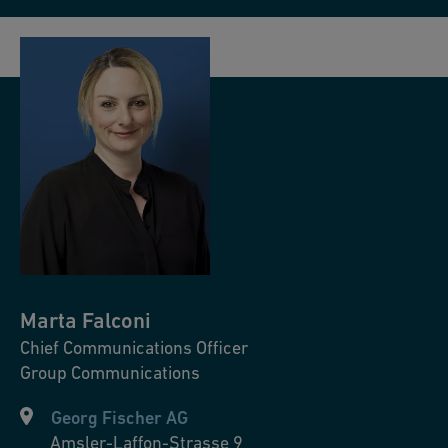
Marta
Falconi
Chief Communications Officer
Group Communications
Georg Fischer AG
Amsler-Laffon-Strasse 9